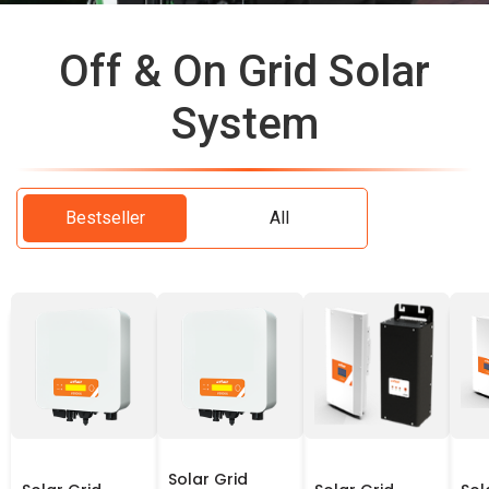
Off & On Grid Solar
System
Bestseller
All
Solar Grid