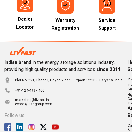
Dealer
Warranty
Service
Locator
Registration
Support
Indian brand
in the energy storage solutions industry,
H
providing high quality products and services
since 2014
S
In
Plot No. 221, Phase-I, Udyog Vihar, Gurgaon 122016 Haryana, India
In
Ba
+91-124-4987 400
Hi
Ca
marketing@livfast.in ,
In
export@sar-group.com
A
Follow us
B
Ca
&