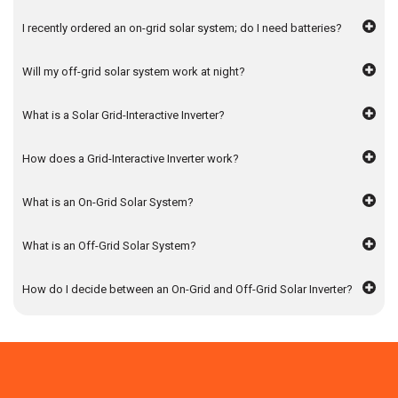
Inverter: Factors You Can’t Ignore
I recently ordered an on-grid solar system; do I need batteries?
A solar grid-interactive inverter is an investment towards
Will my off-grid solar system work at night?
energy independence. Here is how to pick the perfect one:
Review the Features
What is a Solar Grid-Interactive Inverter?
When exploring solar off grid systems options, select the
one with in-built I-V scanning capability and monitoring
How does a Grid-Interactive Inverter work?
feature. This recognises issues and faulty panels while
enhancing power supply and efficiency. Further, purchase
What is an On-Grid Solar System?
an inverter that can handle voltage between 165 – 280 VAC
to handle power cutoffs.
What is an Off-Grid Solar System?
Access its Compatibility
How do I decide between an On-Grid and Off-Grid Solar Inverter?
Choose an on-grid solar system which is compatible with
different battery types, sealed, flooded, lithium-ion, and gel.
This gives you the flexibility to integrate the system into
your existing one.