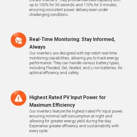
up to 150% for 30 seconds and 110% for 3 minutes,
ensuring consistent power delivery even under
challenging conditions.
Real-Time Monitoring: Stay Informed,
Always
Our inverters are designed with top-notch real-time
monitoring capabilities, allowing you to track energy
performance. They can handle various battery types,
including Flooded, Gel, Sealed, and Li-ion batteries, for
optimal efficiency and safety.
Highest Rated PV Input Power for
Maximum Efficiency
Our inverters feature the highest-rated PV input power,
ensuring minimal self-consumption at night and
allowing for greater energy yield during the day.
Experience greater efficiency and sustainability with
every cycle.