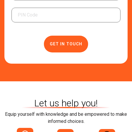
Related Category
Solar Panels
Solar Inverters
Solar Management Unit
Solar Charge Controller
Solar Battery
Let us help you!
Equip yourself with knowledge and be empowered to make
informed choices.