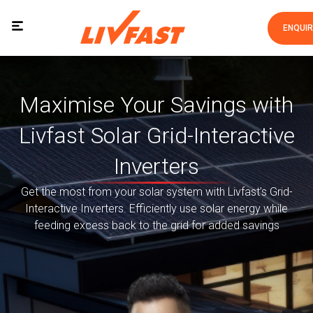
ENQUI
Maximise Your Savings with
Livfast Solar Grid-Interactive
Inverters
Get the most from your solar system with Livfast’s Grid-
Interactive Inverters. Efficiently use solar energy while
feeding excess back to the grid for added savings