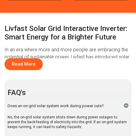
Livfast Solar Grid Interactive Inverter:
Smart Energy for a Brighter Future
In an era where more and more people are embracing the
potential of sustainable power, Livfast has introduced solar
grid interactive inverters to make all the difference. A blend
Read More
of intelligence and technology with efficiency, our inverters
deliver seamless performance in both off-grid and on grid
solar system. Perfect for optimising electricity usage at the
FAQ's
office or ensuring a consistent power supply at home
during outages, these new-gen inverters do it all. So, say
Does an on-grid solar system work during power cuts?
goodbye to hefty electricity bills and step into the future of
smart and clean energy. Experience the innovation with
No, the on-grid solar system shuts down during power outages to
Livfast’s solar grid interactive inverters.
prevent the back-feeding of electricity into the grid. If an on-grid system
keeps running, it can lead to safety hazards.
The Smarter Way to Buy a Solar