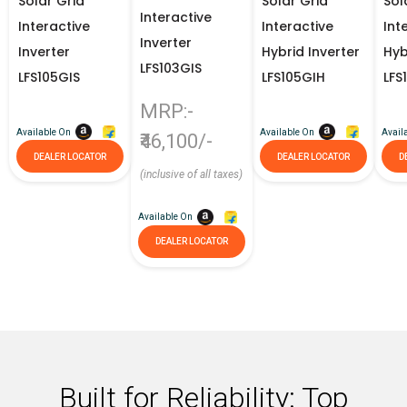
Solar Grid
Solar Grid
Sol
Interactive
Interactive
Interactive
Int
Inverter
Inverter
Hybrid Inverter
Hyb
LFS103GIS
LFS105GIS
LFS105GIH
LFS
MRP:-
Available On
Available On
Avail
₹46,100/-
DEALER LOCATOR
DEALER LOCATOR
D
(inclusive of all taxes)
Available On
DEALER LOCATOR
Built for Reliability: Top