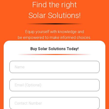
Consider the PV Input Power
Find the right
Every off-grid and
on grid solar inverter
owner wants their
Solar Solutions!
inverters to deliver greater energy production. Therefore,
go for a solar grid-interactive inverter that comes with the
highest-rated PV input power. Also, a unit with low self-
Equip yourself with knowledge and
consumption at night reduces power wastage, making your
be empowered to make informed choices.
setup perform at its peak. This inverter uses every bit of
power generated.
Buy Solar Solutions Today!
Analyse the MPPT Voltage Range
Are you wondering what the MPPT range is? It is maximum
power point tracking that highlights the efficiency of the
inverter to convert solar power into usable energy. To
transfer the power within 3 minutes, select the product with
110% overload capacity. For an instant conversation, opt
for an inverter with 150% overload capacity for 30
seconds. The wider the range, the better the ability of the
off grid inverter.