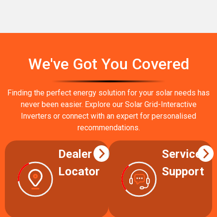
We've Got You Covered
Finding the perfect energy solution for your solar needs has
never been easier. Explore our Solar Grid-Interactive
Inverters or connect with an expert for personalised
recommendations.
Dealer
Service
Locator
Support