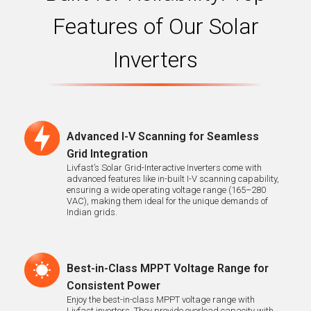
Features of Our Solar
Inverters
Advanced I-V Scanning for Seamless
Grid Integration
Livfast’s Solar Grid-Interactive Inverters come with
advanced features like in-built I-V scanning capability,
ensuring a wide operating voltage range (165–280
VAC), making them ideal for the unique demands of
Indian grids.
Best-in-Class MPPT Voltage Range for
Consistent Power
Enjoy the best-in-class MPPT voltage range with
Livfast inverters. They provide overload capacity with