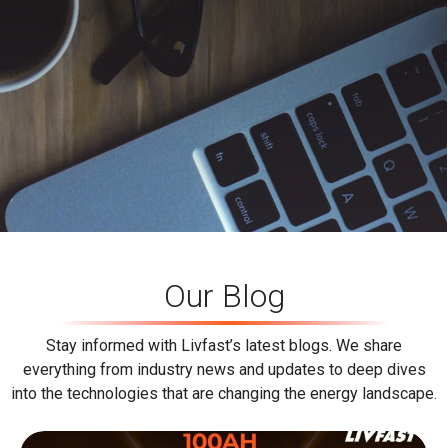
Our Blog
Stay informed with Livfast’s latest blogs. We share
everything from industry news and updates to deep dives
into the technologies that are changing the energy landscape.