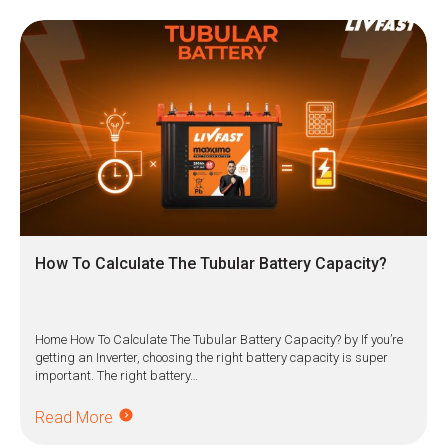
How To Calculate The Tubular Battery Capacity?
Home How To Calculate The Tubular Battery Capacity? by If you’re
getting an Inverter, choosing the right battery capacity is super
important. The right battery…
Read More