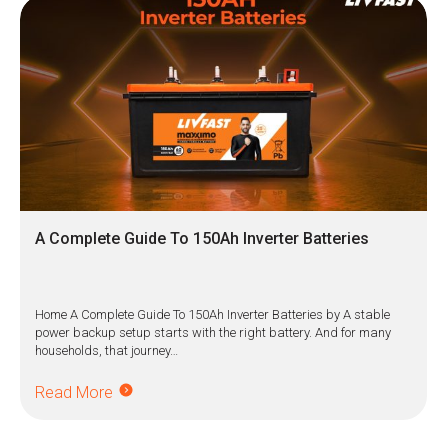
A Complete Guide To 150Ah Inverter Batteries
Home A Complete Guide To 150Ah Inverter Batteries by A stable
power backup setup starts with the right battery. And for many
households, that journey…
Read More