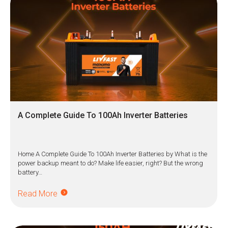
A Complete Guide To 100Ah Inverter Batteries
Home A Complete Guide To 100Ah Inverter Batteries by What is the
power backup meant to do? Make life easier, right? But the wrong
battery…
Read More