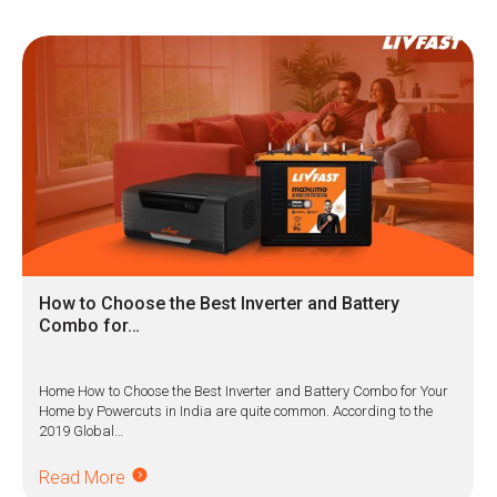
How to Choose the Best Inverter and Battery
Combo for…
Home How to Choose the Best Inverter and Battery Combo for Your
Home by Powercuts in India are quite common. According to the
2019 Global…
Read More