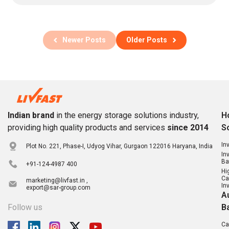
Newer Posts
Older Posts
Indian brand
in the energy storage solutions industry,
H
providing high quality products and services
since 2014
S
In
Plot No. 221, Phase-I, Udyog Vihar, Gurgaon 122016 Haryana, India
In
Ba
+91-124-4987 400
Hi
Ca
marketing@livfast.in ,
In
export@sar-group.com
A
Follow us
B
Ca