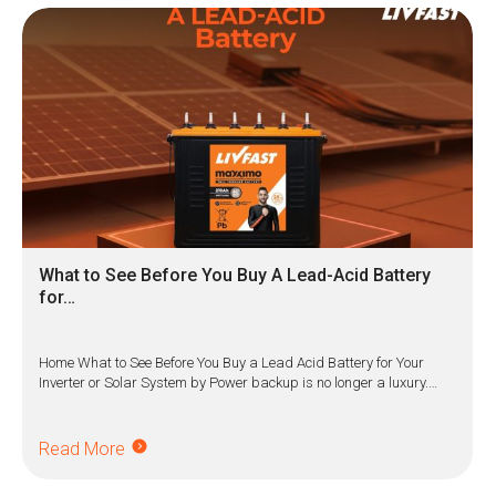
What to See Before You Buy A Lead-Acid Battery
for…
Home What to See Before You Buy a Lead Acid Battery for Your
Inverter or Solar System by Power backup is no longer a luxury.…
Read More