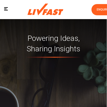
ENQUI
Powering Ideas,
Sharing Insights