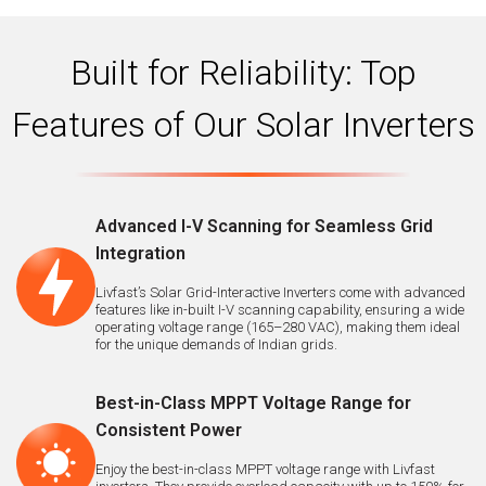
Built for Reliability: Top
Features of Our Solar Inverters
Advanced I-V Scanning for Seamless Grid
Integration
Livfast’s Solar Grid-Interactive Inverters come with advanced
features like in-built I-V scanning capability, ensuring a wide
operating voltage range (165–280 VAC), making them ideal
for the unique demands of Indian grids.
Best-in-Class MPPT Voltage Range for
Consistent Power
Enjoy the best-in-class MPPT voltage range with Livfast