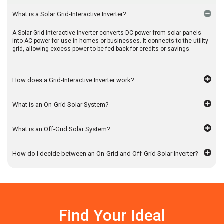
What is a Solar Grid-Interactive Inverter?
A Solar Grid-Interactive Inverter converts DC power from solar panels
into AC power for use in homes or businesses. It connects to the utility
grid, allowing excess power to be fed back for credits or savings.
How does a Grid-Interactive Inverter work?
What is an On-Grid Solar System?
What is an Off-Grid Solar System?
How do I decide between an On-Grid and Off-Grid Solar Inverter?
Find Your Ideal