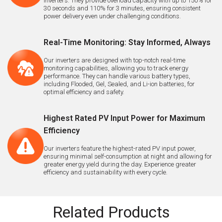
inverters. They provide overload capacity with up to 150% for
30 seconds and 110% for 3 minutes, ensuring consistent
power delivery even under challenging conditions.
Real-Time Monitoring: Stay Informed, Always
Our inverters are designed with top-notch real-time
monitoring capabilities, allowing you to track energy
performance. They can handle various battery types,
including Flooded, Gel, Sealed, and Li-ion batteries, for
optimal efficiency and safety.
Highest Rated PV Input Power for Maximum
Efficiency
Our inverters feature the highest-rated PV input power,
ensuring minimal self-consumption at night and allowing for
greater energy yield during the day. Experience greater
efficiency and sustainability with every cycle.
Related Products