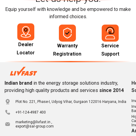
Equip yourself with knowledge and be empowered to make
informed choices.
Dealer
Warranty
Service
Locator
Registration
Support
Indian brand
in the energy storage solutions industry,
H
providing high quality products and services
since 2014
S
In
Plot No. 221, Phase-I, Udyog Vihar, Gurgaon 122016 Haryana, India
In
Ba
+91-124-4987 400
Hi
Ca
marketing@livfast.in ,
In
export@sar-group.com
A