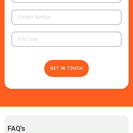
FAQ's