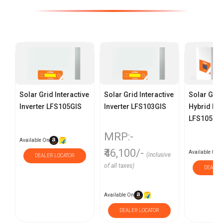
Solar Grid Interactive
Solar Grid Interactive
Solar Grid
Inverter LFS105GIS
Inverter LFS103GIS
Hybrid Inv
LFS105GI
MRP:-
Available On
₹46,100/-
Available On
(inclusive
DEALER LOCATOR
of all taxes)
DEALER
Available On
DEALER LOCATOR