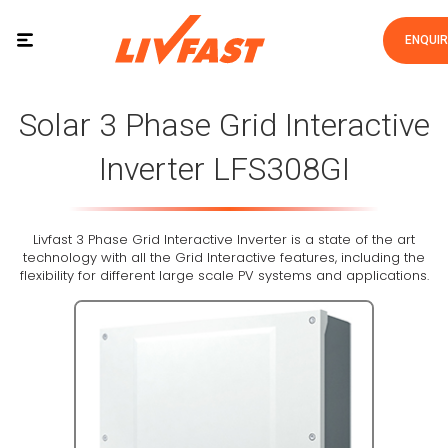
ENQUI
Solar 3 Phase Grid Interactive
Inverter LFS308GI
Livfast 3 Phase Grid Interactive Inverter is a state of the art
technology with all the Grid Interactive features, including the
flexibility for different large scale PV systems and applications.