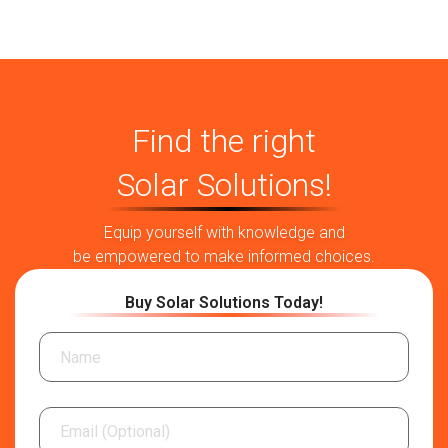
Find the right
Solar Solutions!
Equip yourself with knowledge and
be empowered to make informed choices.
Buy Solar Solutions Today!