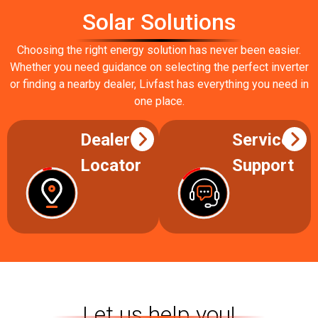
Solar Solutions
Choosing the right energy solution has never been easier.
Whether you need guidance on selecting the perfect inverter
or finding a nearby dealer, Livfast has everything you need in
one place.
Dealer
Service
Locator
Support
Let us help you!