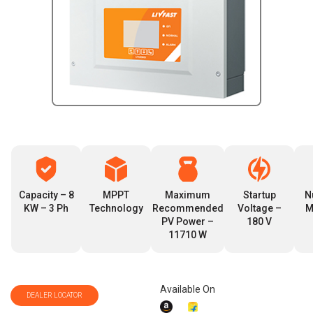
Capacity – 8
MPPT
Maximum
Startup
N
KW – 3 Ph
Technology
Recommended
Voltage –
M
PV Power –
180 V
11710 W
Available On
DEALER LOCATOR