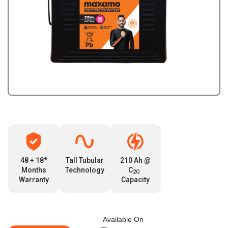
48 + 18*
Tall Tubular
210 Ah @
Months
Technology
C
2O
Warranty
Capacity
Available On