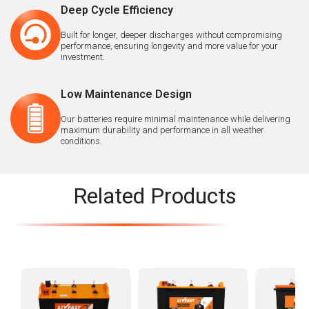
Deep Cycle Efficiency
Built for longer, deeper discharges without compromising
performance, ensuring longevity and more value for your
investment.
Low Maintenance Design
Our batteries require minimal maintenance while delivering
maximum durability and performance in all weather
conditions.
Related Products