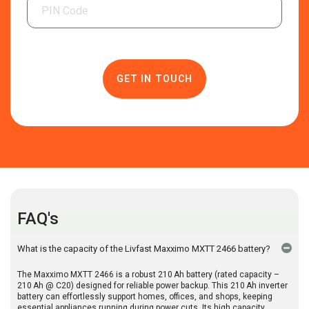
FAQ's
What is the capacity of the Livfast Maxximo MXTT 2466 battery?
The Maxximo MXTT 2466 is a robust 210 Ah battery (rated capacity –
210 Ah @ C20) designed for reliable power backup. This 210 Ah inverter
battery can effortlessly support homes, offices, and shops, keeping
essential appliances running during power cuts. Its high capacity