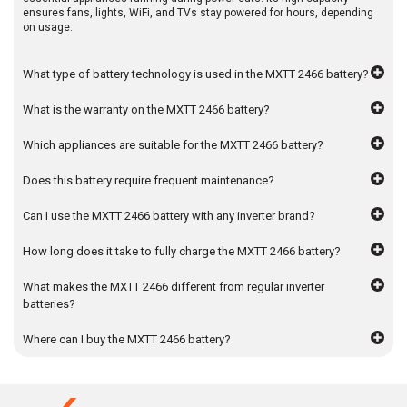
ensures fans, lights, WiFi, and TVs stay powered for hours, depending
on usage.
What type of battery technology is used in the MXTT 2466 battery?
What is the warranty on the MXTT 2466 battery?
Which appliances are suitable for the MXTT 2466 battery?
Does this battery require frequent maintenance?
Can I use the MXTT 2466 battery with any inverter brand?
How long does it take to fully charge the MXTT 2466 battery?
What makes the MXTT 2466 different from regular inverter
batteries?
Where can I buy the MXTT 2466 battery?