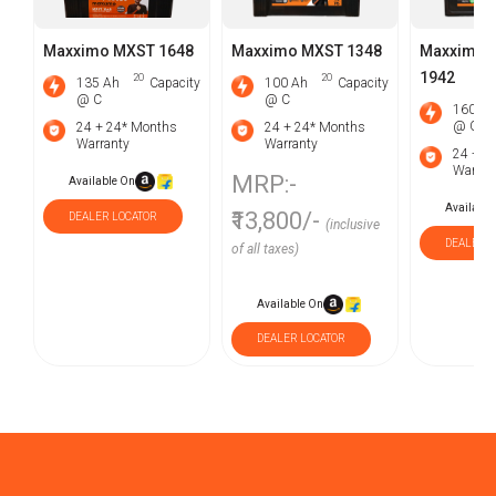
Maxximo MXST 1648
Maxximo MXST 1348
Maxximo 
1942
2O
2O
135 Ah
Capacity
100 Ah
Capacity
@ C
@ C
160 Ah
@ C
24 + 24* Months
24 + 24* Months
Warranty
Warranty
24 + 1
Warran
MRP:-
Available On
Available
₹13,800/-
DEALER LOCATOR
(inclusive
DEALER L
of all taxes)
Available On
DEALER LOCATOR