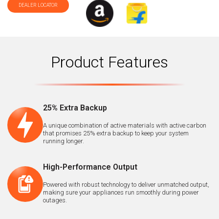
DEALER LOCATOR
Product Features
25% Extra Backup
A unique combination of active materials with active carbon
that promises 25% extra backup to keep your system
running longer.
High-Performance Output
Powered with robust technology to deliver unmatched output,
making sure your appliances run smoothly during power
outages.