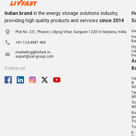
Indian brand
in the energy storage solutions industry,
H
providing high quality products and services
since 2014
S
In
Plot No. 221, Phase-I, Udyog Vihar, Gurgaon 122016 Haryana, India
In
Ba
+91-124-4987 400
Hi
Ca
marketing@livfast.in ,
In
export@sar-group.com
A
Follow us
B
Ca
&
SU
T
Wh
Th
Wh
Bu
an
Tr
Tr
E-