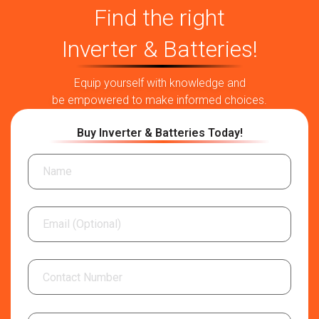
Find the right
Inverter & Batteries!
Equip yourself with knowledge and
be empowered to make informed choices.
Buy Inverter & Batteries Today!