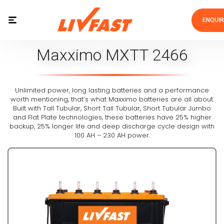
ENQUI
Maxximo MXTT 2466
Unlimited power, long lasting batteries and a performance
worth mentioning, that’s what Maxximo batteries are all about.
Built with Tall Tubular, Short Tall Tubular, Short Tubular Jumbo
and Flat Plate technologies, these batteries have 25% higher
backup, 25% longer life and deep discharge cycle design with
100 AH – 230 AH power.