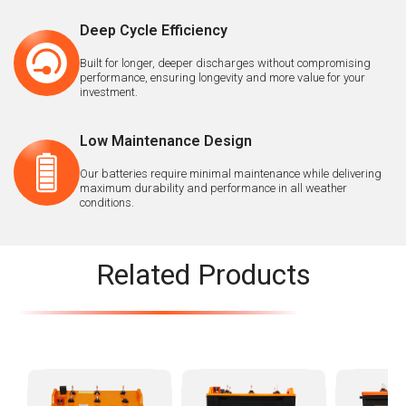
Deep Cycle Efficiency
Built for longer, deeper discharges without compromising
performance, ensuring longevity and more value for your
investment.
Low Maintenance Design
Our batteries require minimal maintenance while delivering
maximum durability and performance in all weather
conditions.
Related Products