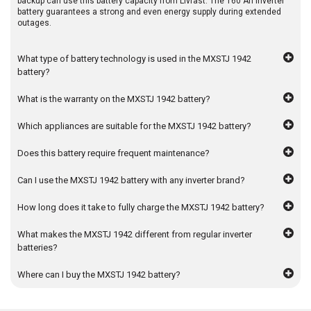
backup can use this battery capacity from Livfast. The 160 Ah inverter
battery guarantees a strong and even energy supply during extended
outages.
What type of battery technology is used in the MXSTJ 1942
battery?
What is the warranty on the MXSTJ 1942 battery?
Which appliances are suitable for the MXSTJ 1942 battery?
Does this battery require frequent maintenance?
Can I use the MXSTJ 1942 battery with any inverter brand?
How long does it take to fully charge the MXSTJ 1942 battery?
What makes the MXSTJ 1942 different from regular inverter
batteries?
Where can I buy the MXSTJ 1942 battery?