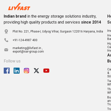
Indian brand
in the energy storage solutions industry,
H
providing high quality products and services
since 2014
S
In
Plot No. 221, Phase-I, Udyog Vihar, Gurgaon 122016 Haryana, India
In
Ba
+91-124-4987 400
Hi
Ca
marketing@livfast.in ,
In
export@sar-group.com
A
Follow us
B
Ca
&
SU
T
Wh
Th
Wh
Bu
an
Tr
Tr