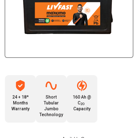
24 + 18*
Short
160 Ah @
Months
Tubular
C
2O
Warranty
Jumbo
Capacity
Technology