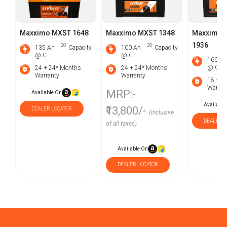
Maxximo MXST 1648
Maxximo MXST 1348
Maxximo 
1936
2O
2O
135 Ah
Capacity
100 Ah
Capacity
@ C
@ C
160 Ah
@ C
24 + 24* Months
24 + 24* Months
Warranty
Warranty
18 + 1
Warran
MRP:-
Available On
Available
₹13,800/-
DEALER LOCATOR
(inclusive
DEALER L
of all taxes)
Available On
DEALER LOCATOR