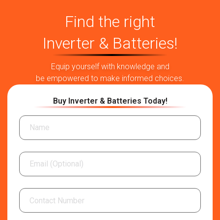
Find the right
Inverter & Batteries!
Equip yourself with knowledge and
be empowered to make informed choices.
Buy Inverter & Batteries Today!