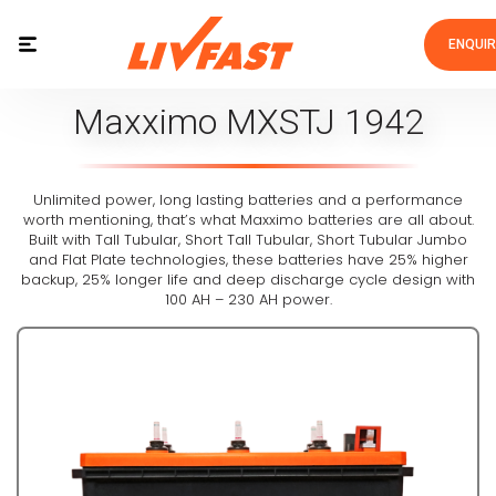
ENQUI
Maxximo MXSTJ 1942
Unlimited power, long lasting batteries and a performance
worth mentioning, that’s what Maxximo batteries are all about.
Built with Tall Tubular, Short Tall Tubular, Short Tubular Jumbo
and Flat Plate technologies, these batteries have 25% higher
backup, 25% longer life and deep discharge cycle design with
100 AH – 230 AH power.