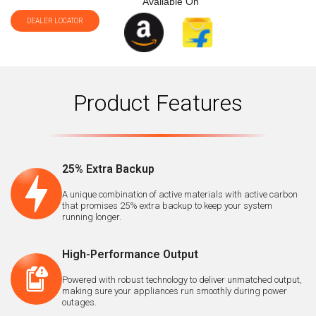
Available On
DEALER LOCATOR
Product Features
25% Extra Backup
A unique combination of active materials with active carbon
that promises 25% extra backup to keep your system
running longer.
High-Performance Output
Powered with robust technology to deliver unmatched output,
making sure your appliances run smoothly during power
outages.