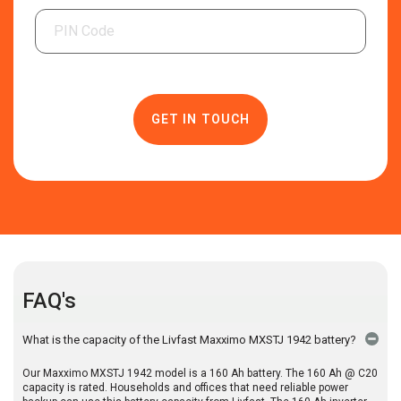
FAQ's
What is the capacity of the Livfast Maxximo MXSTJ 1942 battery?
Our Maxximo MXSTJ 1942 model is a 160 Ah battery. The 160 Ah @ C20
capacity is rated. Households and offices that need reliable power