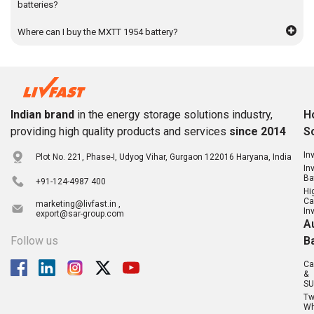
batteries?
Where can I buy the MXTT 1954 battery?
Indian brand
in the energy storage solutions industry,
H
providing high quality products and services
since 2014
S
In
Plot No. 221, Phase-I, Udyog Vihar, Gurgaon 122016 Haryana, India
In
Ba
+91-124-4987 400
Hi
Ca
marketing@livfast.in ,
In
export@sar-group.com
A
Follow us
B
Ca
&
SU
T
Wh