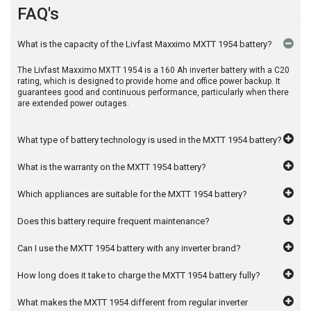
FAQ's
What is the capacity of the Livfast Maxximo MXTT 1954 battery?
The Livfast Maxximo MXTT 1954 is a 160 Ah inverter battery with a C20
rating, which is designed to provide home and office power backup. It
guarantees good and continuous performance, particularly when there
are extended power outages.
What type of battery technology is used in the MXTT 1954 battery?
What is the warranty on the MXTT 1954 battery?
Which appliances are suitable for the MXTT 1954 battery?
Does this battery require frequent maintenance?
Can I use the MXTT 1954 battery with any inverter brand?
How long does it take to charge the MXTT 1954 battery fully?
What makes the MXTT 1954 different from regular inverter