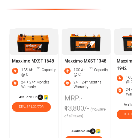
Maxximo MXST 1648
Maxximo MXST 1348
Maxximo 
1942
2O
2O
135 Ah
Capacity
100 Ah
Capacity
@ C
@ C
160 Ah
@ C
24 + 24* Months
24 + 24* Months
Warranty
Warranty
24 + 1
Warran
MRP:-
Available On
Available
₹13,800/-
DEALER LOCATOR
(inclusive
DEALER L
of all taxes)
Available On