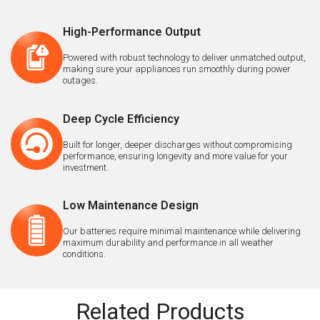
High-Performance Output
Powered with robust technology to deliver unmatched output,
making sure your appliances run smoothly during power
outages.
Deep Cycle Efficiency
Built for longer, deeper discharges without compromising
performance, ensuring longevity and more value for your
investment.
Low Maintenance Design
Our batteries require minimal maintenance while delivering
maximum durability and performance in all weather
conditions.
Related Products