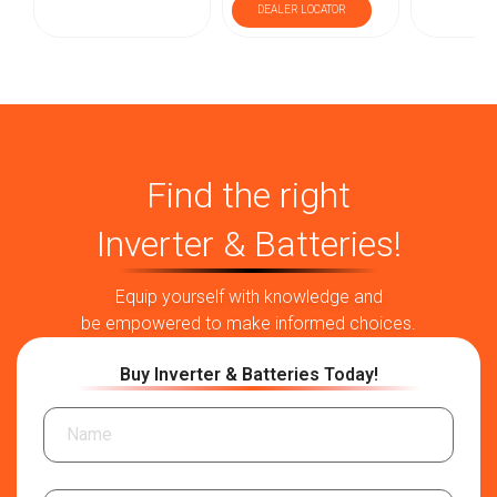
DEALER LOCATOR
Find the right
Inverter & Batteries!
Equip yourself with knowledge and
be empowered to make informed choices.
Buy Inverter & Batteries Today!