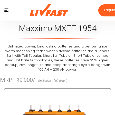
ENQUI
Maxximo MXTT 1954
Unlimited power, long lasting batteries and a performance
worth mentioning, that’s what Maxximo batteries are all about.
Built with Tall Tubular, Short Tall Tubular, Short Tubular Jumbo
and Flat Plate technologies, these batteries have 25% higher
backup, 25% longer life and deep discharge cycle design with
100 AH – 230 AH power.
MRP:- ₹19,900/-
(inclusive of all taxes)