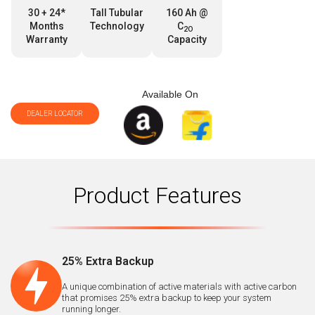
30 + 24*
Tall Tubular
160 Ah @
Months
Technology
C
2O
Warranty
Capacity
Available On
DEALER LOCATOR
Product Features
25% Extra Backup
A unique combination of active materials with active carbon
that promises 25% extra backup to keep your system
running longer.