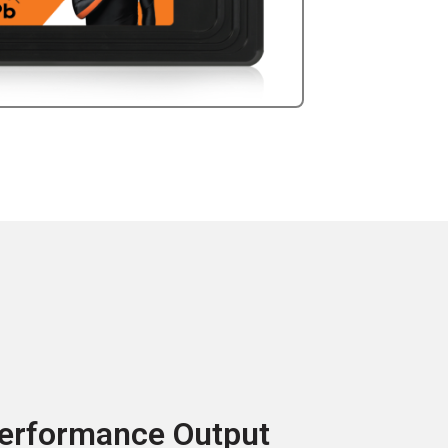
erformance Output