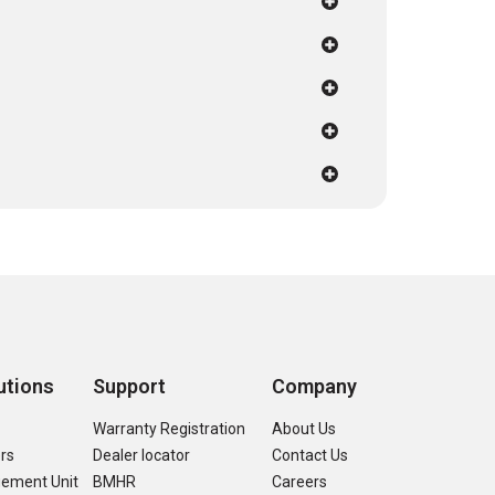
utions
Support
Company
s
Warranty Registration
About Us
ers
Dealer locator
Contact Us
ement Unit
BMHR
Careers