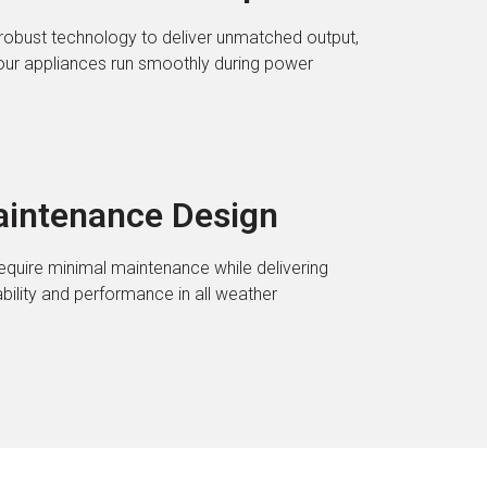
robust technology to deliver unmatched output,
our appliances run smoothly during power
intenance Design
require minimal maintenance while delivering
lity and performance in all weather