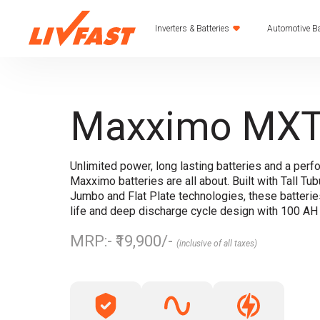
Inverters & Batteries
Automotive Ba
Maxximo MXT
Unlimited power, long lasting batteries and a perf
Maxximo batteries are all about. Built with Tall Tubu
Jumbo and Flat Plate technologies, these batteri
life and deep discharge cycle design with 100 A
MRP:- ₹19,900/-
(inclusive of all taxes)