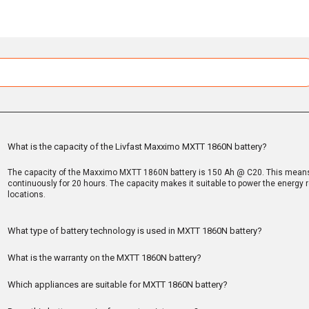
What is the capacity of the Livfast Maxximo MXTT 1860N battery?
The capacity of the Maxximo MXTT 1860N battery is 150 Ah @ C20. This means 
continuously for 20 hours. The capacity makes it suitable to power the energ
locations.
What type of battery technology is used in MXTT 1860N battery?
What is the warranty on the MXTT 1860N battery?
Which appliances are suitable for MXTT 1860N battery?