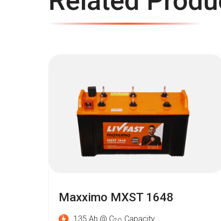
Related Produ
Maxximo MXST 1648
135 Ah @ C
Capacity
2O