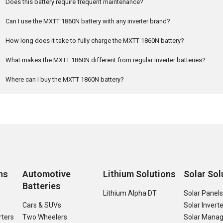
Does this battery require frequent maintenance?
Can I use the MXTT 1860N battery with any inverter brand?
How long does it take to fully charge the MXTT 1860N battery?
What makes the MXTT 1860N different from regular inverter batteries?
Where can I buy the MXTT 1860N battery?
ns
Automotive
Lithium Solutions
Solar Sol
Batteries
Lithium Alpha DT
Solar Panel
Cars & SUVs
Solar Invert
rters
Two Wheelers
Solar Manag