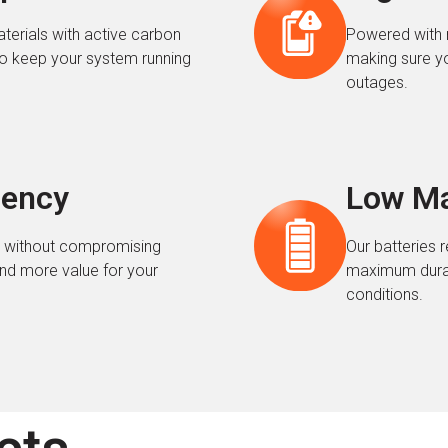
terials with active carbon
Powered with 
o keep your system running
making sure y
outages.
iency
Low Ma
es without compromising
Our batteries 
nd more value for your
maximum durabi
conditions.