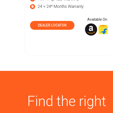
24 + 24* Months Warranty
Available On
DEALER LOCATOR
Find the right