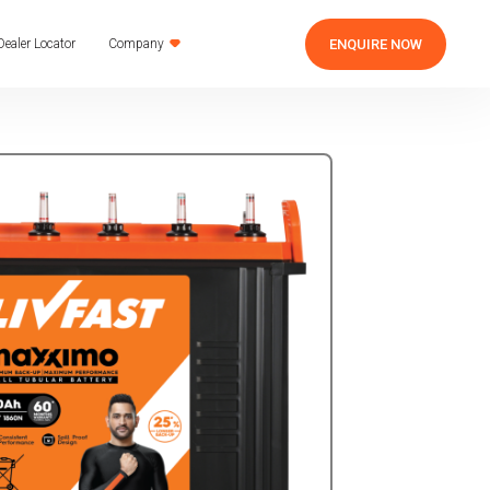
ENQUIRE NOW
Dealer Locator
Company