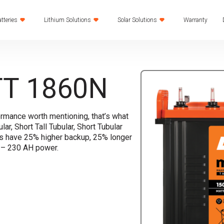
tteries
Lithium Solutions
Solar Solutions
Warranty
T 1860N
ormance worth mentioning, that’s what
lar, Short Tall Tubular, Short Tubular
es have 25% higher backup, 25% longer
H – 230 AH power.