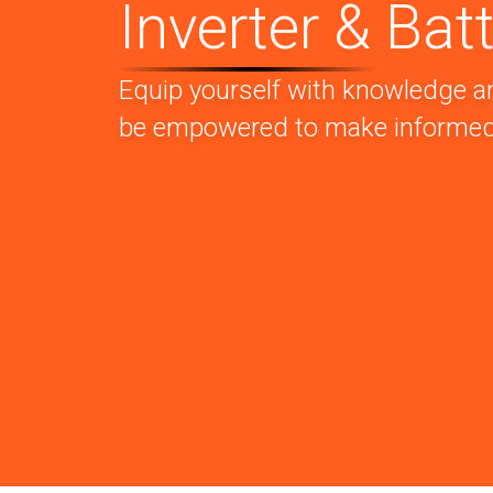
Inverter & Batt
Equip yourself with knowledge a
be empowered to make informed