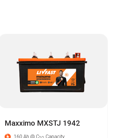
Maxximo MXSTJ 1942
160 Ah @ C
Capacity
2O