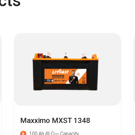
cts
Maxximo MXST 1348
100 Ah @ C
Capacity
2O