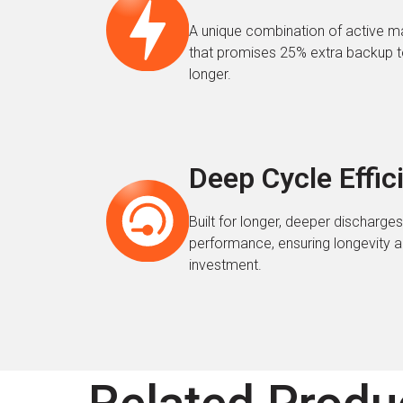
A unique combination of active ma
that promises 25% extra backup t
longer.
Deep Cycle Effic
Built for longer, deeper discharg
performance, ensuring longevity a
investment.