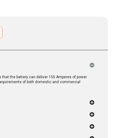
that the battery can deliver 150 Amperes of power
y requirements of both domestic and commercial