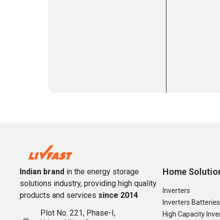
Home Solutio
Indian brand
in the energy storage
solutions industry, providing high quality
Inverters
products and services
since 2014
Inverters Batteries
Plot No. 221, Phase-I,
High Capacity Inve