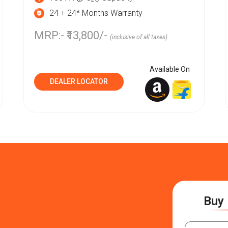
24 + 24* Months Warranty
MRP:- ₹13,800/-
(inclusive of all taxes)
Available On
DEALER LOCATOR
Buy 