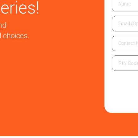
eries!
nd
 choices.