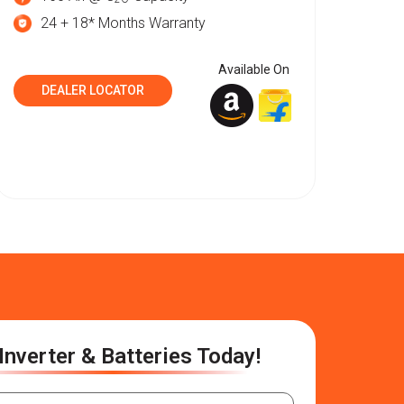
24 + 18* Months Warranty
Available On
DEALER LOCATOR
Inverter & Batteries Today!