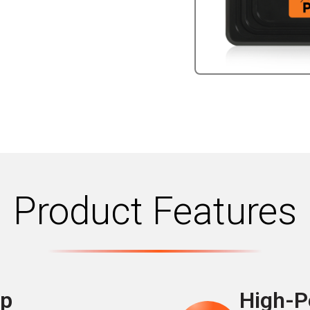
Product Features
up
High-P