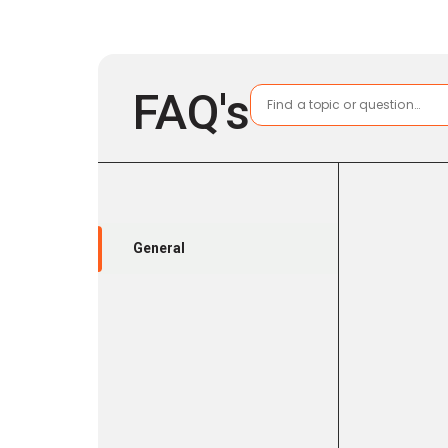
FAQ's
General