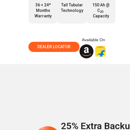
36 + 24*
Tall Tubular
150 Ah @
Months
Technology
C
20
Warranty
Capacity
Available On
DEALER LOCATOR
25% Extra Back