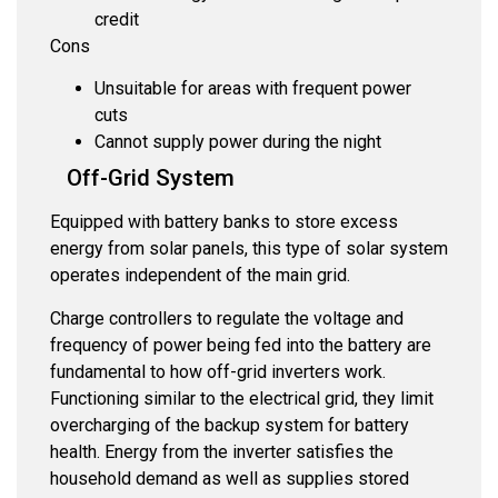
credit
Cons
Unsuitable for areas with frequent power
cuts
Cannot supply power during the night
Off-Grid System
Equipped with battery banks to store excess
energy from solar panels, this type of solar system
operates independent of the main grid.
Charge controllers to regulate the voltage and
frequency of power being fed into the battery are
fundamental to how off-grid inverters work.
Functioning similar to the electrical grid, they limit
overcharging of the backup system for battery
health. Energy from the inverter satisfies the
household demand as well as supplies stored