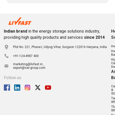
Indian brand
in the energy storage solutions industry,
H
providing high quality products and services
since 2014
S
In
Plot No. 221, Phase-I, Udyog Vihar, Gurgaon 122016 Haryana, India
In
Ba
+91-124-4987 400
Hi
Ca
marketing@livfast.in ,
In
export@sar-group.com
A
Follow us
B
Ca
&
SU
T
Wh
Th
Wh