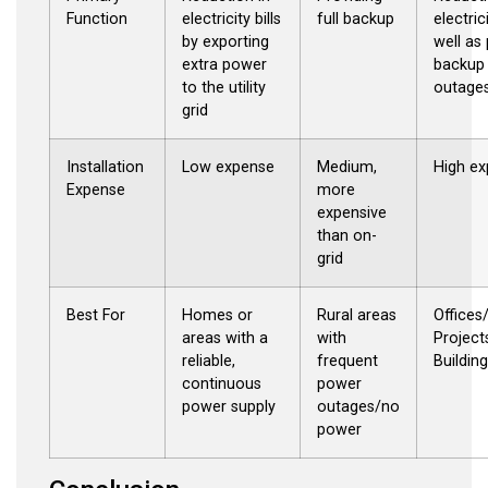
Function
electricity bills
full backup
electrici
by exporting
well as
extra power
backup 
to the utility
outage
grid
Installation
Low expense
Medium,
High e
Expense
more
expensive
than on-
grid
Best For
Homes or
Rural areas
Office
areas with a
with
Project
reliable,
frequent
Buildin
continuous
power
power supply
outages/no
power