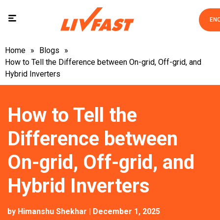
EN
Home
»
Blogs
»
How to Tell the Difference between On-grid, Off-grid, and
Hybrid Inverters
How to Tell the
Difference between
On-grid, Off-grid, and
Hybrid Inverters
by
Himanshu Shekhar
| December 1, 2025