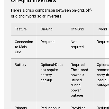
Off-grid Inverters
Here’s a crisp comparison between on-grid, off-
grid and hybrid solar inverters:
Feature
On-Grid
Off-Grid
Hybrid
Connection
Required
Not
Require
to Main
required
Grid
Battery
Optional/Does
Required.
Optiona
not require
The stored
recomm
battery
power is
carry t
backup.
utilised
load du
during
outages
power
outages.
Primary
Reduction in
Providing
Reducti