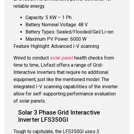
reliable energy.
Capacity: 5 KW – 1 Ph
Battery Nominal Voltage: 48 V
Battery Types: Sealed/Flooded/Gel/Li-ion
Maximum PV Power: 6000 W
Feature Highlight: Advanced I-V scanning
Wired to conduct
solar panel
health checks from
time to time, Livfast offers a range of Grid-
Interactive Inverters that require no additional
equipment, just like the mentioned model. The
integrated I-V scanning capabilities of the inverter
allow for self-supporting performance evaluation
of solar panels.
Solar 3 Phase Grid Interactive
Inverter LFS350GI
Tough to capitulate, the LFS350GI uses 3