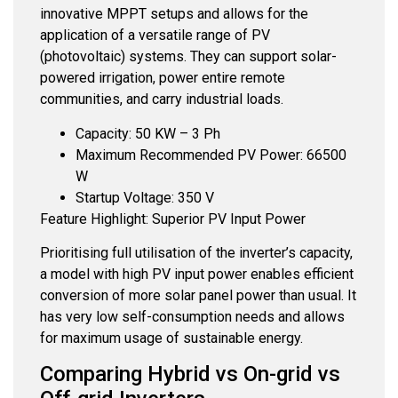
innovative MPPT setups and allows for the
application of a versatile range of PV
(photovoltaic) systems. They can support solar-
powered irrigation, power entire remote
communities, and carry industrial loads.
Capacity: 50 KW – 3 Ph
Maximum Recommended PV Power: 66500
W
Startup Voltage: 350 V
Feature Highlight: Superior PV Input Power
Prioritising full utilisation of the inverter’s capacity,
a model with high PV input power enables efficient
conversion of more solar panel power than usual. It
has very low self-consumption needs and allows
for maximum usage of sustainable energy.
Comparing Hybrid vs On-grid vs