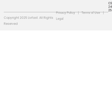
C
24
25
Privacy Policy
Terms of Use
Copyright 2025 Livfast. All Rights
Legal
Reserved