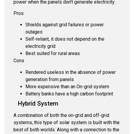
power when the panels don’t generate electricity.
Pros
Shields against grid failures or power
outages
Self-reliant, it does not depend on the
electricity grid
Best suited for rural areas
Cons
Rendered useless in the absence of power
generation from panels
More expensive than an On-grid system
Battery banks have a high carbon footprint
Hybrid System
A combination of both the on-grid and off-grid
systems, this type of solar system is built with the
best of both worlds. Along with a connection to the