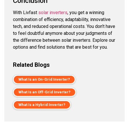
Conclusion
With Livfast
solar inverters
, you get a winning
combination of efficiency, adaptability, innovative
tech, and reduced operational costs. You don’t have
to feel doubtful anymore about your judgments of
the difference between solar inverters. Explore our
options and find solutions that are best for you.
Related Blogs
What Is an On-Grid Inverter?
What Is an Off-Grid Inverter?
What Is a Hybrid Inverter?