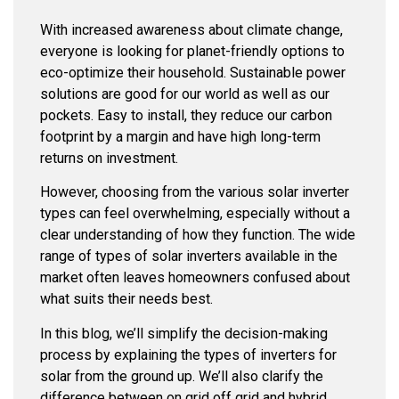
With increased awareness about climate change,
everyone is looking for planet-friendly options to
eco-optimize their household. Sustainable power
solutions are good for our world as well as our
pockets. Easy to install, they reduce our carbon
footprint by a margin and have high long-term
returns on investment.
However, choosing from the various solar inverter
types can feel overwhelming, especially without a
clear understanding of how they function. The wide
range of types of solar inverters available in the
market often leaves homeowners confused about
what suits their needs best.
In this blog, we’ll simplify the decision-making
process by explaining the types of inverters for
solar from the ground up. We’ll also clarify the
difference between on grid off grid and hybrid