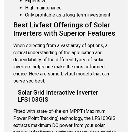
Expensive
High maintenance
Only profitable as a long-term investment
Best Livfast Offerings of Solar
Inverters with Superior Features
When selecting from a vast array of options, a
critical understanding of the application and
dependability of the different types of solar
inverters helps one make the most informed
choice. Here are some Livfast models that can
serve you best:
Solar Grid Interactive Inverter
LFS103GIS
Fitted with state-of-the-art MPPT (Maximum
Power Point Tracking) technology, the LFS103GIS
extracts maximum DC power from your solar