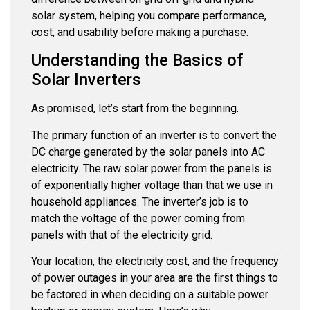
solar system, helping you compare performance,
cost, and usability before making a purchase.
Understanding the Basics of
Solar Inverters
As promised, let’s start from the beginning.
The primary function of an inverter is to convert the
DC charge generated by the solar panels into AC
electricity. The raw solar power from the panels is
of exponentially higher voltage than that we use in
household appliances. The inverter’s job is to
match the voltage of the power coming from
panels with that of the electricity grid.
Your location, the electricity cost, and the frequency
of power outages in your area are the first things to
be factored in when deciding on a suitable power