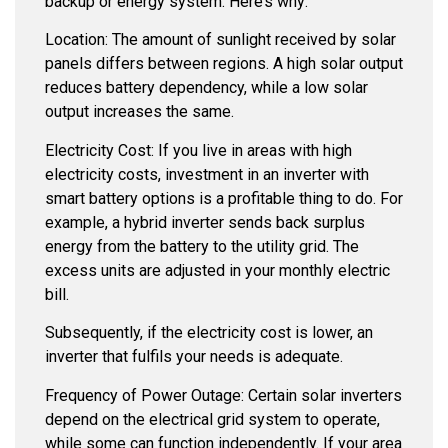
backup or energy system. Here’s why:
Location: The amount of sunlight received by solar
panels differs between regions. A high solar output
reduces battery dependency, while a low solar
output increases the same.
Electricity Cost: If you live in areas with high
electricity costs, investment in an inverter with
smart battery options is a profitable thing to do. For
example, a hybrid inverter sends back surplus
energy from the battery to the utility grid. The
excess units are adjusted in your monthly electric
bill.
Subsequently, if the electricity cost is lower, an
inverter that fulfils your needs is adequate.
Frequency of Power Outage: Certain solar inverters
depend on the electrical grid system to operate,
while some can function independently. If your area