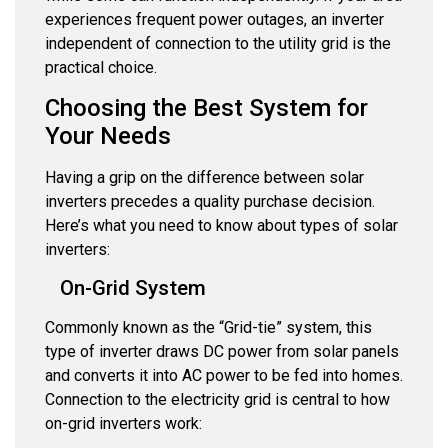
experiences frequent power outages, an inverter
independent of connection to the utility grid is the
practical choice.
Choosing the Best System for
Your Needs
Having a grip on the difference between solar
inverters precedes a quality purchase decision.
Here’s what you need to know about types of solar
inverters:
On-Grid System
Commonly known as the “Grid-tie” system, this
type of inverter draws DC power from solar panels
and converts it into AC power to be fed into homes.
Connection to the electricity grid is central to how
on-grid inverters work: