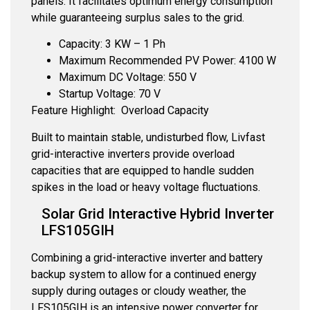
panels. It facilitates optimum energy consumption
while guaranteeing surplus sales to the grid.
Capacity: 3 KW – 1 Ph
Maximum Recommended PV Power: 4100 W
Maximum DC Voltage: 550 V
Startup Voltage: 70 V
Feature Highlight: Overload Capacity
Built to maintain stable, undisturbed flow, Livfast
grid-interactive inverters provide overload
capacities that are equipped to handle sudden
spikes in the load or heavy voltage fluctuations.
Solar Grid Interactive Hybrid Inverter
LFS105GIH
Combining a grid-interactive inverter and battery
backup system to allow for a continued energy
supply during outages or cloudy weather, the
LFS105GIH is an intensive power converter for