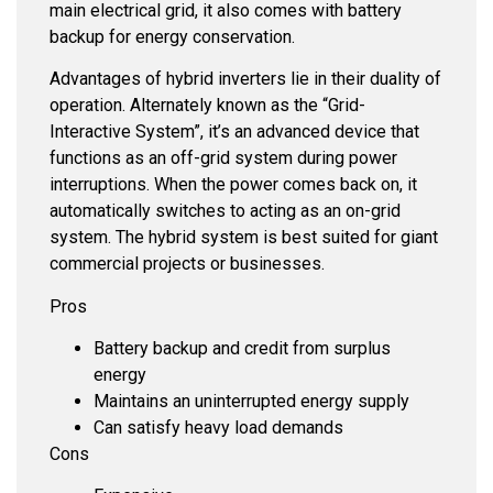
main electrical grid, it also comes with battery
backup for energy conservation.
Advantages of hybrid inverters lie in their duality of
operation. Alternately known as the “Grid-
Interactive System”, it’s an advanced device that
functions as an off-grid system during power
interruptions. When the power comes back on, it
automatically switches to acting as an on-grid
system. The hybrid system is best suited for giant
commercial projects or businesses.
Pros
Battery backup and credit from surplus
energy
Maintains an uninterrupted energy supply
Can satisfy heavy load demands
Cons