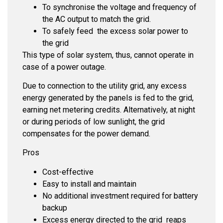
To synchronise the voltage and frequency of
the AC output to match the grid.
To safely feed the excess solar power to
the grid
This type of solar system, thus, cannot operate in
case of a power outage.
Due to connection to the utility grid, any excess
energy generated by the panels is fed to the grid,
earning net metering credits. Alternatively, at night
or during periods of low sunlight, the grid
compensates for the power demand.
Pros
Cost-effective
Easy to install and maintain
No additional investment required for battery
backup
Excess energy directed to the grid reaps