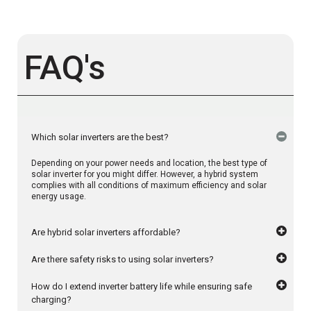
FAQ's
Which solar inverters are the best?
Depending on your power needs and location, the best type of
solar inverter for you might differ. However, a hybrid system
complies with all conditions of maximum efficiency and solar
energy usage.
Are hybrid solar inverters affordable?
Are there safety risks to using solar inverters?
How do I extend inverter battery life while ensuring safe
charging?