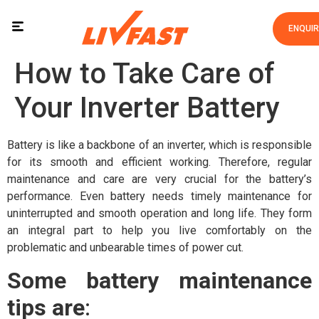
ENQUI
How to Take Care of
Your Inverter Battery
Battery is like a backbone of an inverter, which is responsible
for its smooth and efficient working. Therefore, regular
maintenance and care are very crucial for the battery’s
performance. Even battery needs timely maintenance for
uninterrupted and smooth operation and long life. They form
an integral part to help you live comfortably on the
problematic and unbearable times of power cut.
Some battery maintenance
tips are
: