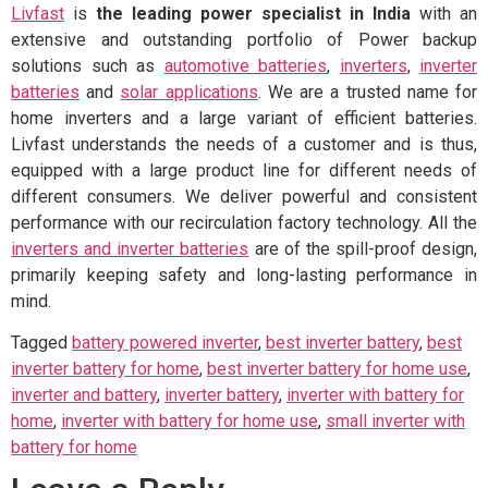
Livfast
is
the leading power specialist in India
with an
extensive and outstanding portfolio of Power backup
solutions such as
automotive batteries
,
inverters
,
inverter
batteries
and
solar applications
. We are a trusted name for
home inverters and a large variant of efficient batteries.
Livfast understands the needs of a customer and is thus,
equipped with a large product line for different needs of
different consumers. We deliver powerful and consistent
performance with our recirculation factory technology. All the
inverters and inverter batteries
are of the spill-proof design,
primarily keeping safety and long-lasting performance in
mind.
Tagged
battery powered inverter
,
best inverter battery
,
best
inverter battery for home
,
best inverter battery for home use
,
inverter and battery
,
inverter battery
,
inverter with battery for
home
,
inverter with battery for home use
,
small inverter with
battery for home