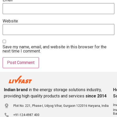
Website
Save my name, email, and website in this browser for the
next time I comment.
Indian brand
in the energy storage solutions industry,
H
providing high quality products and services
since 2014
S
In
Plot No. 221, Phase-I, Udyog Vihar, Gurgaon 122016 Haryana, India
In
Ba
+91-124-4987 400