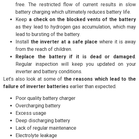
free. The restricted flow of current results in slow
battery charging which ultimately reduces battery life.
Keep
a check on the blocked vents of the battery
as they lead to hydrogen gas accumulation, which may
lead to bursting of the battery.
Install
the inverter at a safe place
where it is away
from the reach of children.
Replace the battery if it is dead or damaged
.
Regular inspection will keep you updated on your
inverter and battery conditions.
Let’s also look at some of
the reasons which lead to the
failure of inverter batteries
earlier than expected.
Poor quality battery charger
Overcharging battery
Excess usage
Deep discharging battery
Lack of regular maintenance
Electrolyte leakage