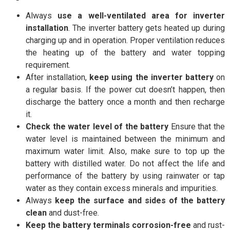
Always
use a well-ventilated area for inverter
installation
. The inverter battery gets heated up during
charging up and in operation. Proper ventilation reduces
the heating up of the battery and water topping
requirement.
After installation,
keep using the inverter battery
on
a regular basis. If the power cut doesn’t happen, then
discharge the battery once a month and then recharge
it.
Check the water level of the battery
Ensure that the
water level is maintained between the minimum and
maximum water limit. Also, make sure to top up the
battery with distilled water. Do not affect the life and
performance of the battery by using rainwater or tap
water as they contain excess minerals and impurities.
Always
keep the surface and sides of the battery
clean
and dust-free.
Keep the battery terminals corrosion-free
and rust-