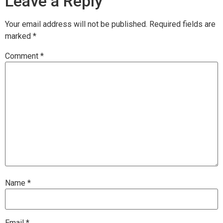
Leave a Reply
Your email address will not be published.
Required fields are
marked
*
Comment
*
Name
*
Email
*