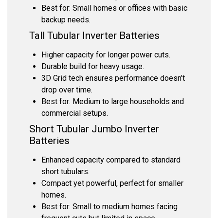
Best for: Small homes or offices with basic
backup needs.
Tall Tubular Inverter Batteries
Higher capacity for longer power cuts.
Durable build for heavy usage.
3D Grid tech ensures performance doesn’t
drop over time.
Best for: Medium to large households and
commercial setups.
Short Tubular Jumbo Inverter
Batteries
Enhanced capacity compared to standard
short tubulars.
Compact yet powerful, perfect for smaller
homes.
Best for: Small to medium homes facing