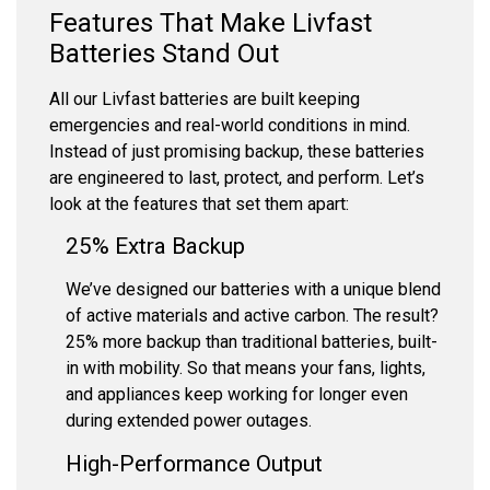
Features That Make Livfast
Batteries Stand Out
All our Livfast batteries are built keeping
emergencies and real-world conditions in mind.
Instead of just promising backup, these batteries
are engineered to last, protect, and perform. Let’s
look at the features that set them apart:
25% Extra Backup
We’ve designed our batteries with a unique blend
of active materials and active carbon. The result?
25% more backup than traditional batteries, built-
in with mobility. So that means your fans, lights,
and appliances keep working for longer even
during extended power outages.
High-Performance Output