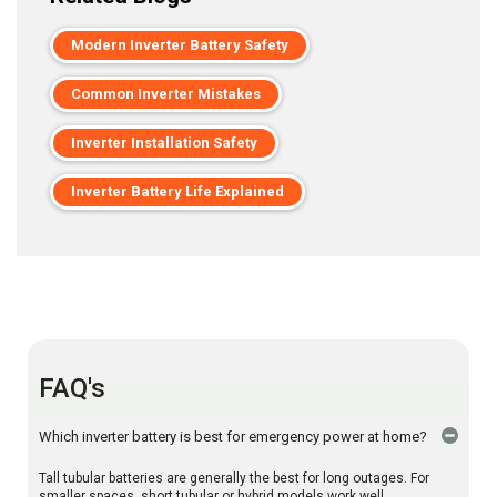
Modern Inverter Battery Safety
Common Inverter Mistakes
Inverter Installation Safety
Inverter Battery Life Explained
FAQ's
Which inverter battery is best for emergency power at home?
Tall tubular batteries are generally the best for long outages. For
smaller spaces, short tubular or hybrid models work well.