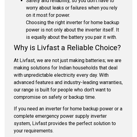
Safety and reliability, so you don’t have to
worry about leaks or failures when you rely
on it most for power.
Choosing the right inverter for home backup
power is not only about the inverter itself. It
is equally about the battery you pair it with.
Why is Livfast a Reliable Choice?
At Livfast, we are not just making batteries; we are
making solutions for Indian households that deal
with unpredictable electricity every day. With
advanced features and industry-leading warranties,
our range is built for people who don’t want to
compromise on safety or backup time.
If you need an inverter for home backup power or a
complete emergency power supply inverter
system, Livfast provides the perfect solution to
your requirements.