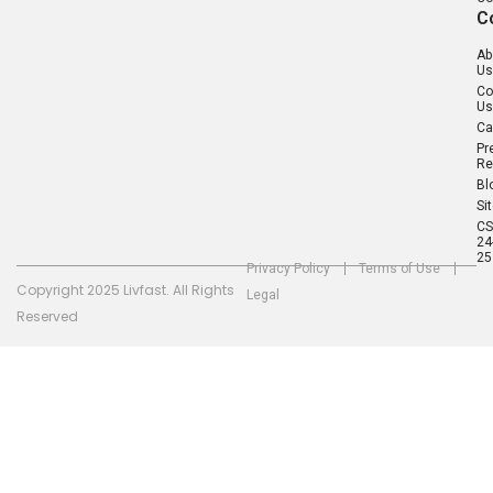
C
Ab
Us
Co
Us
Ca
Pr
Re
Bl
Si
C
24
25
Privacy Policy
Terms of Use
Copyright 2025 Livfast. All Rights
Legal
Reserved