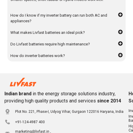
How do I know if my inverter battery can run both AC and
appliances?
What makes Livfast batteries an ideal pick?
Do Livfast batteries require high maintenance?
How do inverter batteries work?
Indian brand
in the energy storage solutions industry,
H
providing high quality products and services
since 2014
S
In
Plot No. 221, Phase-I, Udyog Vihar, Gurgaon 122016 Haryana, India
In
Ba
+91-124-4987 400
Hi
Ca
marketing@livfast.in ,