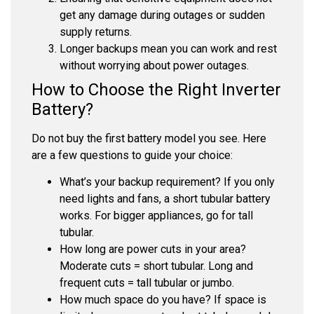
get any damage during outages or sudden
supply returns.
Longer backups mean you can work and rest
without worrying about power outages.
How to Choose the Right Inverter
Battery?
Do not buy the first battery model you see. Here
are a few questions to guide your choice:
What’s your backup requirement?
If you only
need lights and fans, a short tubular battery
works. For bigger appliances, go for tall
tubular.
How long are power cuts in your area?
Moderate cuts = short tubular. Long and
frequent cuts = tall tubular or jumbo.
How much space do you have?
If space is