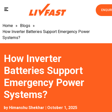
ENQUI
Home
»
Blogs
»
How Inverter Batteries Support Emergency Power
Systems?
How Inverter
Batteries Support
Emergency Power
Systems?
by
Himanshu Shekhar
| October 1, 2025