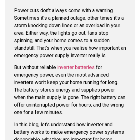
Power cuts don’t always come with a warning.
Sometimes it’s a planned outage, other times it’s a
storm knocking down lines or an overload in your
area. Either way, the lights go out, fans stop
spinning, and your home comes to a sudden
standstill. That’s when you realise how important an
emergency power supply inverter
really is.
But without reliable
inverter batteries
for
emergency power
, even the most advanced
inverters won’t keep your home running for long.
The battery stores energy and supplies power
when the main supply is gone. The right battery can
offer uninterrupted power for hours, and the wrong
one for a few minutes.
In this blog, let’s understand how inverter and
battery works to make emergency power systems
dependable, why they are important for home