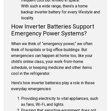
frequent cuts but limited in space.
With such a wide range, there’s a home
backup inverter battery for every lifestyle and
locality.
How Inverter Batteries Support
Emergency Power Systems?
When we think of “emergency power,” we often
think of hospitals or big office buildings. But
emergencies can happen at home too, like your
child’s online class, your work-from-home
schedule, or keeping medicine and other items
cool in the refrigerator.
Here’s how inverter batteries play a role in these
everyday emergencies:
Providing electricity to vital appliances, such
as fans, Wi-Fi, and lights.
Ensuring that sensitive equipment does not