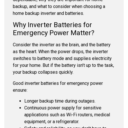
backup, and what to consider when choosing a
home backup inverter and batteries.
Why Inverter Batteries for
Emergency Power Matter?
Consider the inverter as the brain, and the battery
as the heart. When the power drops, the inverter
switches to battery mode and supplies electricity
for your home. But if the battery isn’t up to the task,
your backup collapses quickly.
Good
inverter batteries for emergency power
ensure:
Longer backup time during outages.
Continuous power supply for sensitive
applications such as Wi-Fi routers, medical
equipment, or a refrigerator.