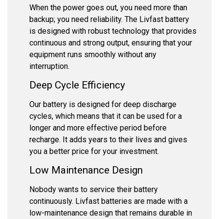
When the power goes out, you need more than
backup; you need reliability. The Livfast battery
is designed with robust technology that provides
continuous and strong output, ensuring that your
equipment runs smoothly without any
interruption.
Deep Cycle Efficiency
Our battery is designed for deep discharge
cycles, which means that it can be used for a
longer and more effective period before
recharge. It adds years to their lives and gives
you a better price for your investment.
Low Maintenance Design
Nobody wants to service their battery
continuously. Livfast batteries are made with a
low-maintenance design that remains durable in