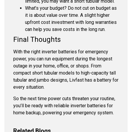
limited, you may want a short tubular model.
What’s your budget?
Do not cut on budget as
it is about value over time. A slight higher
upfront cost investment with long warranties
can help you save costs in the long run.
Final Thoughts
With the right
inverter batteries for emergency
power
, you can run equipment during the longest
outage in your home, office, or shops. From
compact short tubular models to high-capacity tall
tubular and jumbo designs, Livfast has a battery for
every situation.
So the next time power cuts threaten your routine,
you’ll be ready with reliable inverter batteries for
home backup, powering your emergency system.
Related Blogs