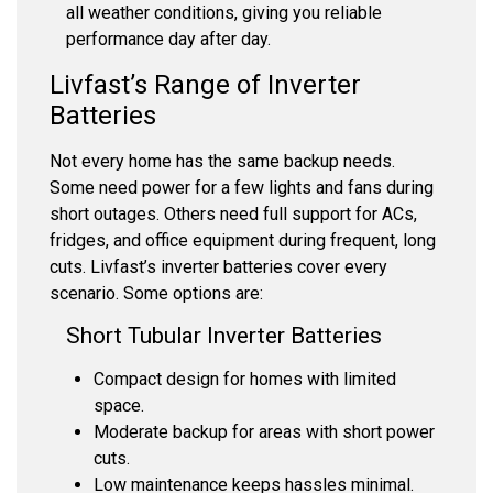
all weather conditions, giving you reliable
performance day after day.
Livfast’s Range of Inverter
Batteries
Not every home has the same backup needs.
Some need power for a few lights and fans during
short outages. Others need full support for ACs,
fridges, and office equipment during frequent, long
cuts. Livfast’s inverter batteries cover every
scenario. Some options are:
Short Tubular Inverter Batteries
Compact design for homes with limited
space.
Moderate backup for areas with short power
cuts.
Low maintenance keeps hassles minimal.