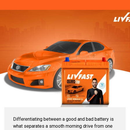
Differentiating between a good and bad battery is
what separates a smooth morning drive from one