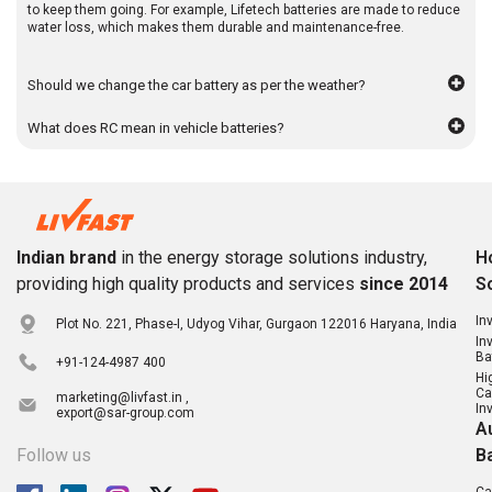
to keep them going. For example, Lifetech batteries are made to reduce
water loss, which makes them durable and maintenance-free.
Should we change the car battery as per the weather?
What does RC mean in vehicle batteries?
Indian brand
in the energy storage solutions industry,
H
providing high quality products and services
since 2014
S
In
Plot No. 221, Phase-I, Udyog Vihar, Gurgaon 122016 Haryana, India
In
Ba
+91-124-4987 400
Hi
Ca
marketing@livfast.in ,
In
export@sar-group.com
A
Follow us
B