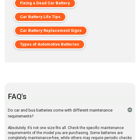
Fixing a Dead Car Battery
Car Battery Life Tips
Car Battery Replacement Signs
Types of Automotive Batteries
FAQ's
Do car and bus batteries come with different maintenance
requirements?
Absolutely. It’s not one size fits all. Check the specific maintenance
requirements of the model you are purchasing. Some batteries are
completely maintenance-free, while others may require periodic checks