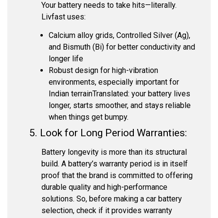
Your battery needs to take hits—literally.
Livfast uses:
Calcium alloy grids, Controlled Silver (Ag),
and Bismuth (Bi) for better conductivity and
longer life
Robust design for high-vibration
environments, especially important for
Indian terrain
Translated: your battery lives
longer, starts smoother, and stays reliable
when things get bumpy.
5. Look for Long Period Warranties:
Battery longevity is more than its structural
build. A battery’s warranty period is in itself
proof that the brand is committed to offering
durable quality and high-performance
solutions. So, before making a car battery
selection, check if it provides warranty