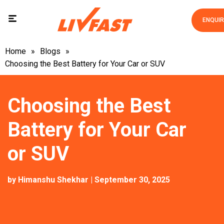
ENQUI
Home
»
Blogs
»
Choosing the Best Battery for Your Car or SUV
Choosing the Best
Battery for Your Car
or SUV
by
Himanshu Shekhar
| September 30, 2025