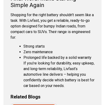
Simple Again
Shopping for the right battery shouldn’t seem like a
task. With Livfast, you get a reliable, ready-to-go
option designed for bumpy Indian roads, from
compact cars to SUVs. Their range is engineered
for:
Strong starts
Zero maintenance
Prolonged life backed by a solid warranty
If you’re looking for durability, easy upkeep,
and long-term reliability, Livfast’s
automotive line delivers – helping you
confidently decide which battery is best for
car based on your needs.
Related Blogs