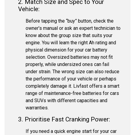
2. Match Size and Spec to Your
Vehicle:
Before tapping the “buy” button, check the
owner’s manual or ask an expert technician to
know about the group size that suits your
engine. You will learn the right Ah rating and
physical dimension for your car battery
selection. Oversized batteries may not fit
properly, while undersized ones can fail
under strain. The wrong size can also reduce
the performance of your vehicle or perhaps
completely damage it. Livfast offers a smart
range of maintenance-free batteries for cars
and SUVs with different capacities and
warranties.
3. Prioritise Fast Cranking Power:
If you need a quick engine start for your car