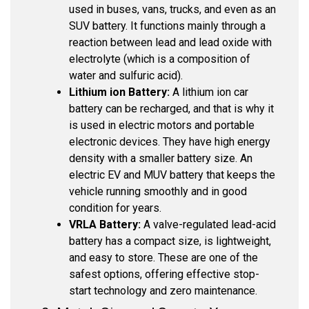
used in buses, vans, trucks, and even as an
SUV battery. It functions mainly through a
reaction between lead and lead oxide with
electrolyte (which is a composition of
water and sulfuric acid).
Lithium ion Battery:
A lithium ion car
battery can be recharged, and that is why it
is used in electric motors and portable
electronic devices. They have high energy
density with a smaller battery size. An
electric EV and MUV battery that keeps the
vehicle running smoothly and in good
condition for years.
VRLA Battery:
A valve-regulated lead-acid
battery has a compact size, is lightweight,
and easy to store. These are one of the
safest options, offering effective stop-
start technology and zero maintenance.