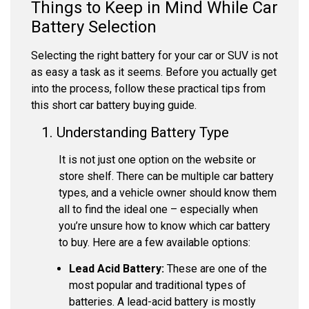
Things to Keep in Mind While Car
Battery Selection
Selecting the right battery for your car or SUV is not
as easy a task as it seems. Before you actually get
into the process, follow these practical tips from
this short car battery buying guide.
1. Understanding Battery Type
It is not just one option on the website or
store shelf. There can be multiple car battery
types, and a vehicle owner should know them
all to find the ideal one – especially when
you’re unsure how to know which car battery
to buy. Here are a few available options:
Lead Acid Battery:
These are one of the
most popular and traditional types of
batteries. A lead-acid battery is mostly