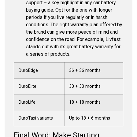
support – a key highlight in any car battery
buying guide. Opt for the one with longer
periods if you live regularly or in harsh
conditions. The right warranty plan offered by
the brand can give more peace of mind and
confidence on the road. For example, Livfast
stands out with its great battery warranty for
a series of products:
DuroEdge
36 + 36 months
DuroElite
30 + 30 months
DuroLife
18 + 18 months
DuroTaxi variants
Up to 18 + 6 months
Final Word: Make Starting