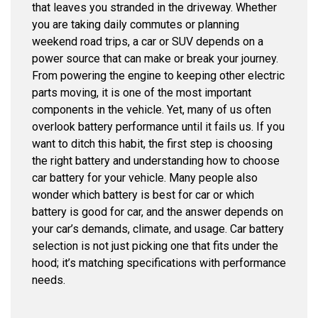
that leaves you stranded in the driveway. Whether
you are taking daily commutes or planning
weekend road trips, a car or SUV depends on a
power source that can make or break your journey.
From powering the engine to keeping other electric
parts moving, it is one of the most important
components in the vehicle. Yet, many of us often
overlook battery performance until it fails us. If you
want to ditch this habit, the first step is choosing
the right battery and understanding how to choose
car battery for your vehicle. Many people also
wonder which battery is best for car or which
battery is good for car, and the answer depends on
your car’s demands, climate, and usage. Car battery
selection is not just picking one that fits under the
hood; it’s matching specifications with performance
needs.