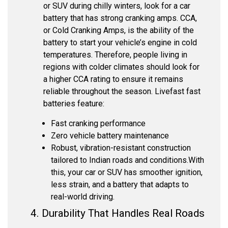
or SUV during chilly winters, look for a car
battery that has strong cranking amps. CCA,
or Cold Cranking Amps, is the ability of the
battery to start your vehicle’s engine in cold
temperatures. Therefore, people living in
regions with colder climates should look for
a higher CCA rating to ensure it remains
reliable throughout the season. Livefast fast
batteries feature:
Fast cranking performance
Zero vehicle battery maintenance
Robust, vibration-resistant construction
tailored to Indian roads and conditions.
With
this, your car or SUV has smoother ignition,
less strain, and a battery that adapts to
real-world driving.
4. Durability That Handles Real Roads