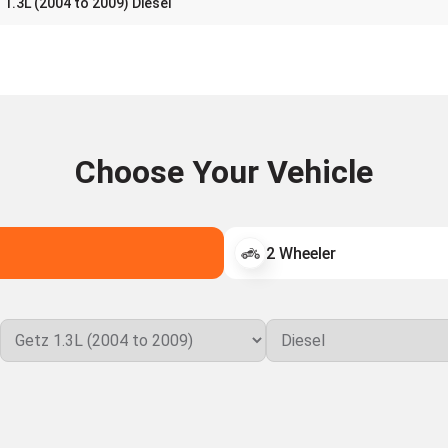
1.3L (2004 to 2009) Diesel
Choose Your Vehicle
2 Wheeler