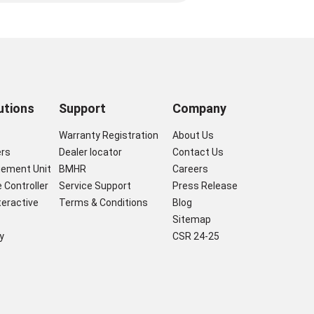
utions
Support
Company
s
Warranty Registration
About Us
ers
Dealer locator
Contact Us
gement Unit
BMHR
Careers
 Controller
Service Support
Press Release
nteractive
Terms & Conditions
Blog
Sitemap
y
CSR 24-25