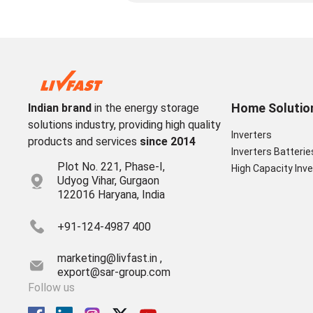
Home Solutio
Indian brand
in the energy storage
solutions industry, providing high quality
Inverters
products and services
since 2014
Inverters Batterie
Plot No. 221, Phase-I,
High Capacity Inve
Udyog Vihar, Gurgaon
122016 Haryana, India
+91-124-4987 400
marketing@livfast.in ,
export@sar-group.com
Follow us