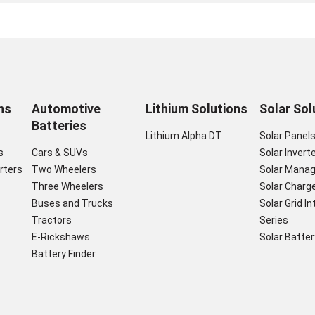
ns
Automotive
Lithium Solutions
Solar Sol
Batteries
Lithium Alpha DT
Solar Panel
s
Cars & SUVs
Solar Invert
rters
Two Wheelers
Solar Mana
Three Wheelers
Solar Charge
Buses and Trucks
Solar Grid I
Tractors
Series
E-Rickshaws
Solar Batter
Battery Finder