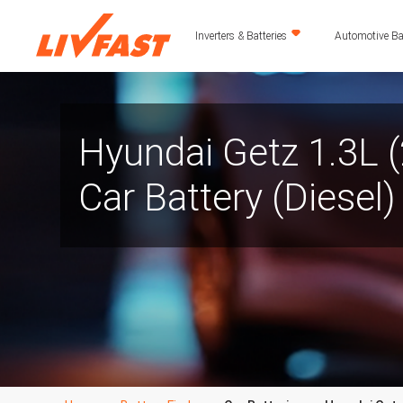
Inverters & Batteries
Automotive Bat
Hyundai Getz 1.3L 
Car Battery (Diesel)