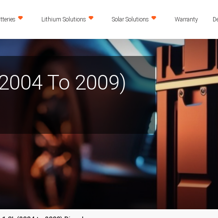
teries
Lithium Solutions
Solar Solutions
Warranty
De
(2004 To 2009)