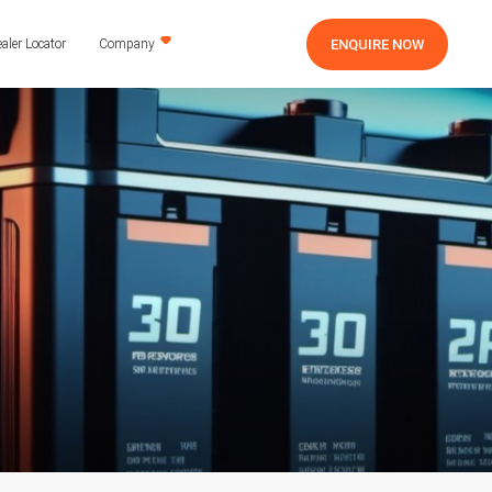
ENQUIRE NOW
aler Locator
Company