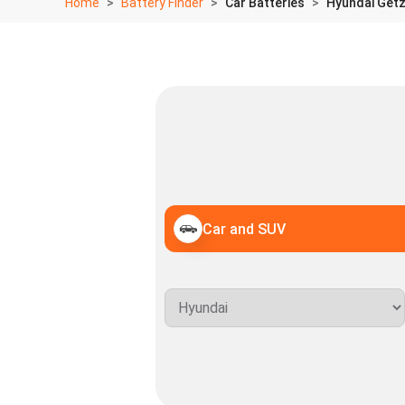
Home
Battery Finder
Car Batteries
Hyundai Getz 
Car and SUV