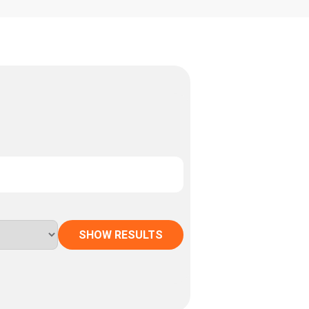
SHOW RESULTS