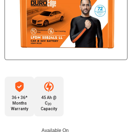
36 + 36*
45 Ah @
Months
C
2O
Warranty
Capacity
Available On