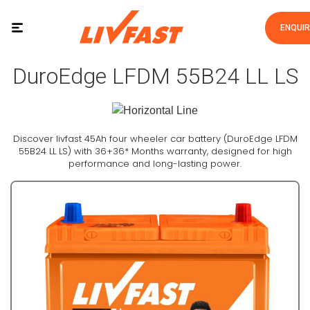
ENQUI
DuroEdge LFDM 55B24 LL LS
Discover livfast 45Ah four wheeler car battery (DuroEdge LFDM
55B24 LL LS) with 36+36* Months warranty, designed for high
performance and long-lasting power.