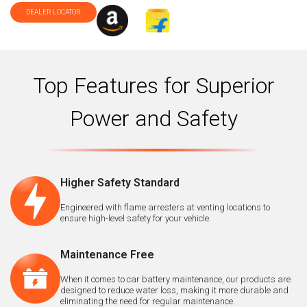
DEALER LOCATOR
Top Features for Superior
Power and Safety
Higher Safety Standard
Engineered with flame arresters at venting locations to
ensure high-level safety for your vehicle.
Maintenance Free
When it comes to car battery maintenance, our products are
designed to reduce water loss, making it more durable and
eliminating the need for regular maintenance.