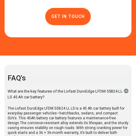
FAQ's
What are the key features of the Livfast DuroEdge LFDM 55B24 LL
LS 45 Ah car battery?
The Livfast DuroEdge LFDM 55B24 LL LS is a 45 Ah car battery built for
everyday passenger vehicles—hatchbacks, sedans, and compact
SUVs. This 45Ah battery car battery features a maintenance-free
design.The corrosion-resistant alloy extends its lifespan, and the sturdy
casing ensures stability on rough roads. With strong cranking power for
quick starts and a 36 + 36-month warranty, it’s built to deliver both