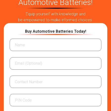
Automotive Batteries!
Equip yourself with knowledge and
be empowered to make informed choices.
Buy Automotive Batteries Today!