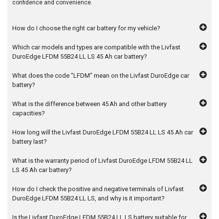
confidence and convenience.
How do I choose the right car battery for my vehicle?
Which car models and types are compatible with the Livfast
DuroEdge LFDM 55B24 LL LS 45 Ah car battery?
What does the code “LFDM” mean on the Livfast DuroEdge car
battery?
What is the difference between 45 Ah and other battery
capacities?
How long will the Livfast DuroEdge LFDM 55B24 LL LS 45 Ah car
battery last?
What is the warranty period of Livfast DuroEdge LFDM 55B24 LL
LS 45 Ah car battery?
How do I check the positive and negative terminals of Livfast
DuroEdge LFDM 55B24 LL LS, and why is it important?
Is the Livfast DuroEdge LFDM 55B24 LL LS battery suitable for