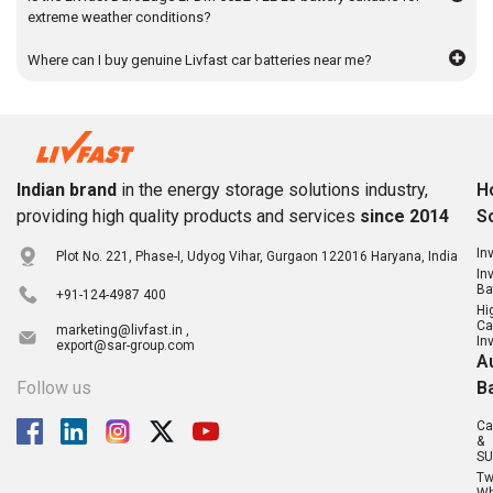
extreme weather conditions?
Where can I buy genuine Livfast car batteries near me?
Indian brand
in the energy storage solutions industry,
H
providing high quality products and services
since 2014
S
In
Plot No. 221, Phase-I, Udyog Vihar, Gurgaon 122016 Haryana, India
In
Ba
+91-124-4987 400
Hi
Ca
marketing@livfast.in ,
In
export@sar-group.com
A
Follow us
B
Ca
&
SU
T
Wh