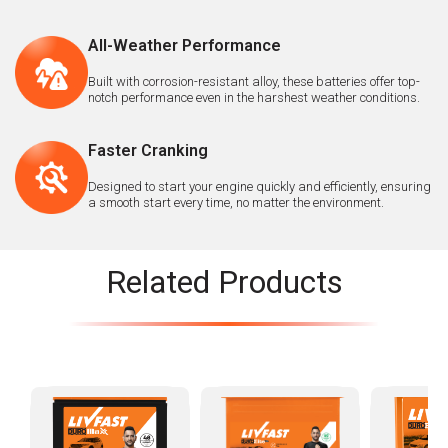
All-Weather Performance
Built with corrosion-resistant alloy, these batteries offer top-
notch performance even in the harshest weather conditions.
Faster Cranking
Designed to start your engine quickly and efficiently, ensuring
a smooth start every time, no matter the environment.
Related Products