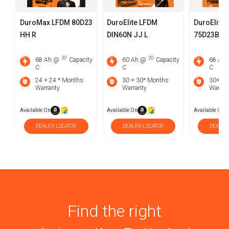
DuroMax LFDM 80D23
DuroElite LFDM
DuroElite
HH R
DIN60N JJ L
75D23BH J
2O
2O
68 Ah @
Capacity
60 Ah @
Capacity
68 Ah
C
C
C
24 + 24 * Months
30 + 30* Months
30+30
Warranty
Warranty
Warran
Available On
Available On
Available On
DEALER LOCATOR
DEALER LOCATOR
DEALER
Find the right