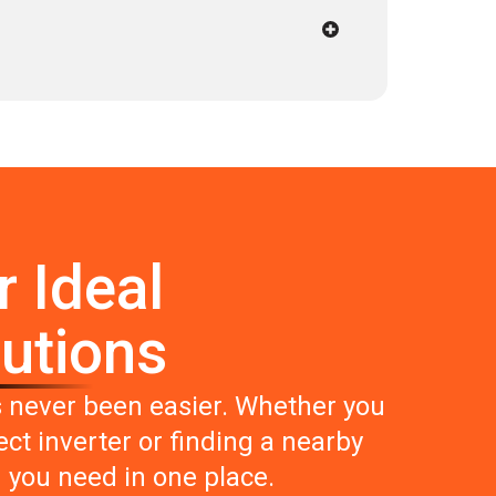
r Ideal
lutions
s never been easier. Whether you
ct inverter or finding a nearby
g you need in one place.