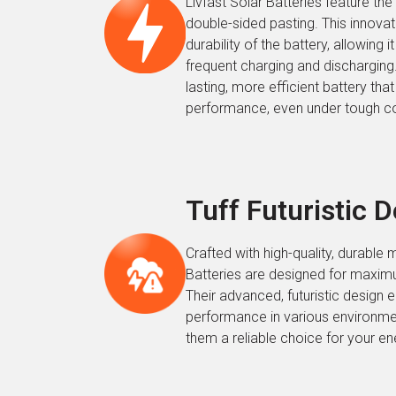
Livfast Solar Batteries feature the i
double-sided pasting. This innova
durability of the battery, allowing i
frequent charging and discharging. 
lasting, more efficient battery that
performance, even under tough co
Tuff Futuristic 
Crafted with high-quality, durable m
Batteries are designed for maximu
Their advanced, futuristic design 
performance in various environme
them a reliable choice for your e