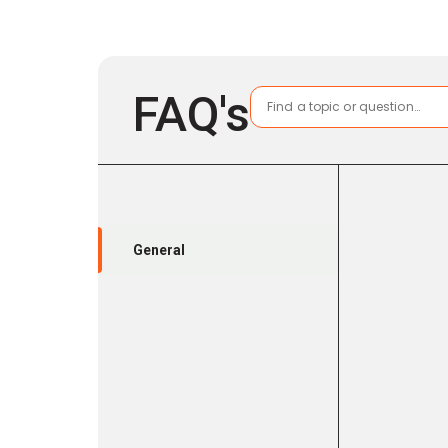
FAQ's
General