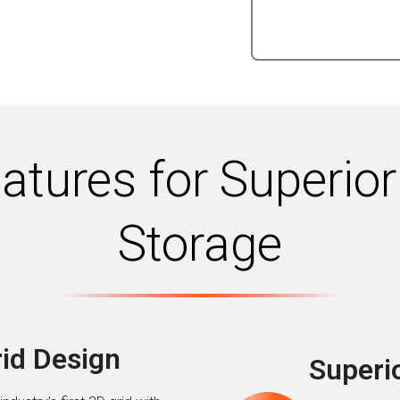
tures for Superior
Storage
rid Design
Superio