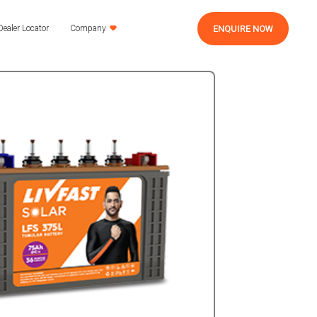
ENQUIRE NOW
Dealer Locator
Company