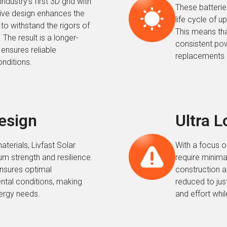
ndustry’s first 3D grid with
These batteries
tive design enhances the
life cycle of 
t to withstand the rigors of
This means tha
The result is a longer-
consistent pow
 ensures reliable
replacements a
nditions.
Design
Ultra 
aterials, Livfast Solar
With a focus o
m strength and resilience.
require minima
ensures optimal
construction a
ntal conditions, making
reduced to jus
nergy needs.
and effort whil