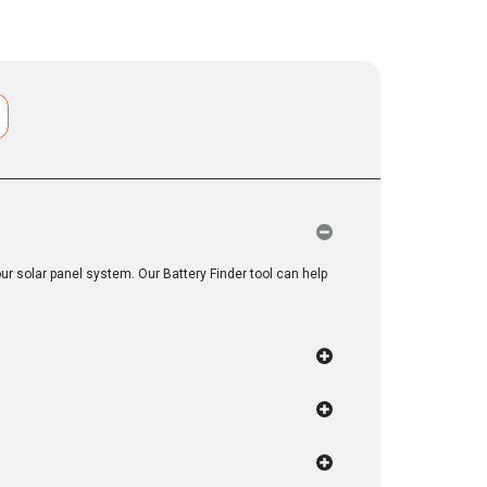
r solar panel system. Our Battery Finder tool can help