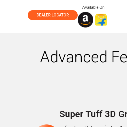
Available On
DEALER LOCATOR
Advanced Fea
Super Tuff 3D G