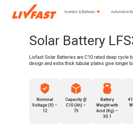
Inverters & Batteries
Automotive Ba
Solar Battery LF
Livfast Solar Batteries are C10 rated deep cycle b
design and extra thick tubular plates give longer b
Nominal
Capacity @
Battery
41
Voltage (V) –
C10 (Ah) –
Weight with
W
12
75
Acid (Kg) –
30.1