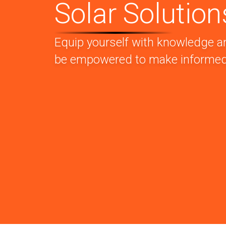
Solar Solution
Equip yourself with knowledge a
be empowered to make informed