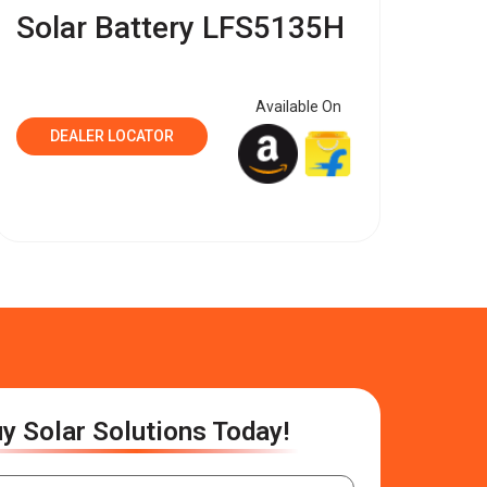
Solar Battery LFS5135H
Available On
DEALER LOCATOR
y Solar Solutions Today!