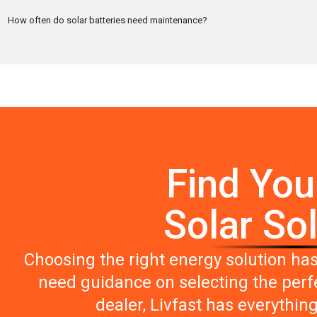
How often do solar batteries need maintenance?
Find You
Solar So
Choosing the right energy solution ha
need guidance on selecting the perfe
dealer, Livfast has everythin