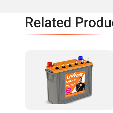
Related Produ