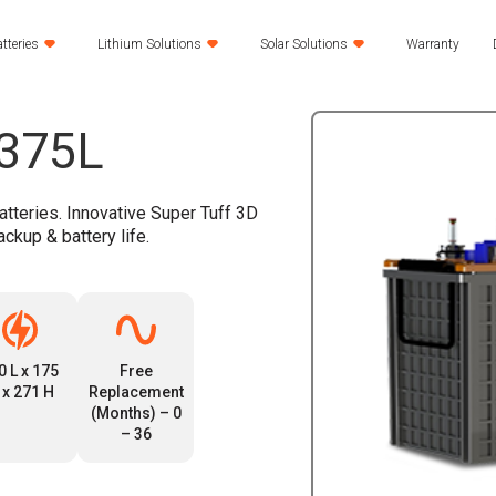
tteries
Lithium Solutions
Solar Solutions
Warranty
S375L
atteries. Innovative Super Tuff 3D
ackup & battery life.
0 L x 175
Free
 x 271 H
Replacement
(Months) – 0
– 36