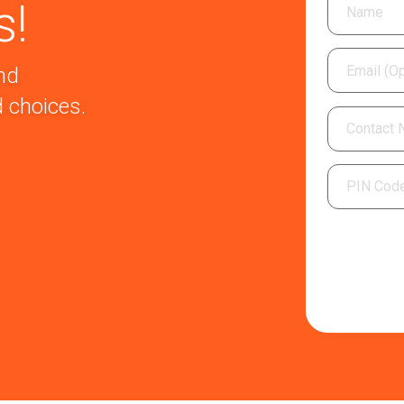
s!
nd
 choices.