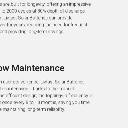
 are built for longevity, offering an impressive
up to 2000 cycles at 80% depth of discharge.
t Livfast Solar Batteries can provide
er for years, reducing the need for frequent
nd providing long-term savings.
Low Maintenance
n user convenience, Livfast Solar Batteries
l maintenance. Thanks to their robust
nd efficient design, the topping-up frequency is
t once every 8 to 10 months, saving you time
e maintaining long-term reliability.