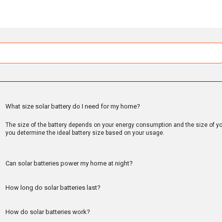
What size solar battery do I need for my home?
The size of the battery depends on your energy consumption and the size of you
you determine the ideal battery size based on your usage.
Can solar batteries power my home at night?
How long do solar batteries last?
How do solar batteries work?