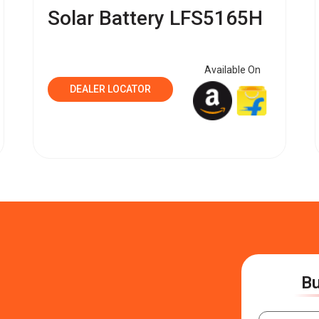
Solar Battery LFS5165H
Available On
DEALER LOCATOR
Bu