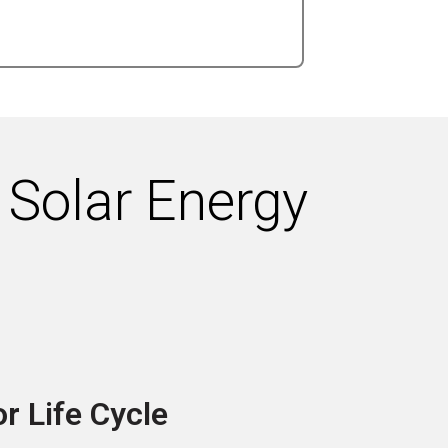
 Solar Energy
r Life Cycle