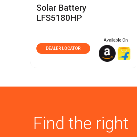
Solar Battery
LFS5180HP
Available On
DEALER LOCATOR
Find the right