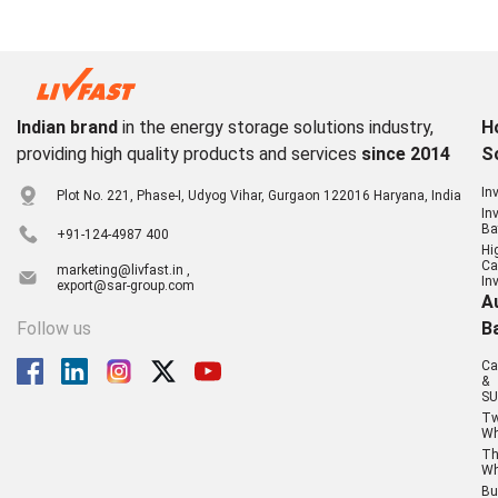
Indian brand
in the energy storage solutions industry,
H
providing high quality products and services
since 2014
S
In
Plot No. 221, Phase-I, Udyog Vihar, Gurgaon 122016 Haryana, India
In
Ba
+91-124-4987 400
Hi
Ca
marketing@livfast.in ,
In
export@sar-group.com
A
Follow us
B
Ca
&
SU
T
Wh
Th
Wh
Bu