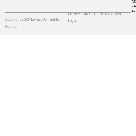
C
24
25
Privacy Policy
Terms of Use
Copyright 2025 Livfast. All Rights
Legal
Reserved