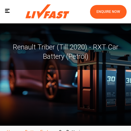
ENQUIRE NOW
Renault Triber (Till 2020) - RXT Car
Battery (Petrol)