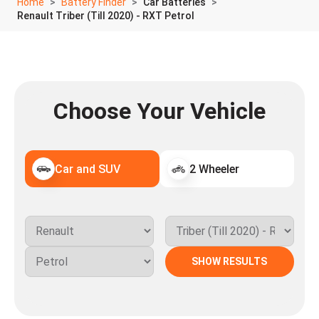
Home
Battery Finder
Car Batteries
Renault Triber (Till 2020) - RXT Petrol
Choose Your Vehicle
Car and SUV
2 Wheeler
SHOW RESULTS