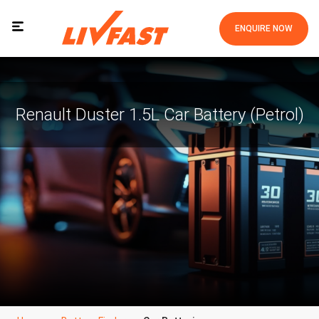
ENQUIRE NOW
Renault Duster 1.5L Car Battery (Petrol)