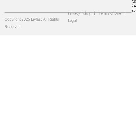
C
24
25
Privacy Policy
Terms of Use
Copyright 2025 Livfast. All Rights
Legal
Reserved