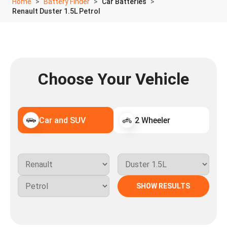
Home
Battery Finder
Car Batteries
Renault Duster 1.5L Petrol
Choose Your Vehicle
Car and SUV
2 Wheeler
SHOW RESULTS