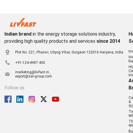
Indian brand
in the energy storage solutions industry,
H
providing high quality products and services
since 2014
S
In
Plot No. 221, Phase-I, Udyog Vihar, Gurgaon 122016 Haryana, India
In
Ba
+91-124-4987 400
Hi
Ca
marketing@livfast.in ,
In
export@sar-group.com
A
Follow us
B
Ca
&
SU
T
Wh
Th
Wh
Bu