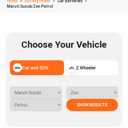
Home
Battery Finder
Car Batteries
Maruti Suzuki Zen Petrol
Choose Your Vehicle
Car and SUV
2 Wheeler
SHOW RESULTS