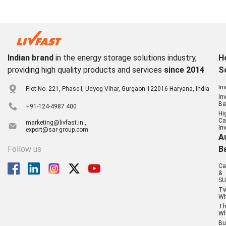
Indian brand
in the energy storage solutions industry,
H
providing high quality products and services
since 2014
S
In
Plot No. 221, Phase-I, Udyog Vihar, Gurgaon 122016 Haryana, India
In
Ba
+91-124-4987 400
Hi
Ca
marketing@livfast.in ,
In
export@sar-group.com
A
Follow us
B
Ca
&
SU
T
Wh
Th
Wh
Bu