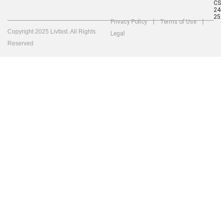
C
24
25
Privacy Policy
Terms of Use
Copyright 2025 Livfast. All Rights
Legal
Reserved