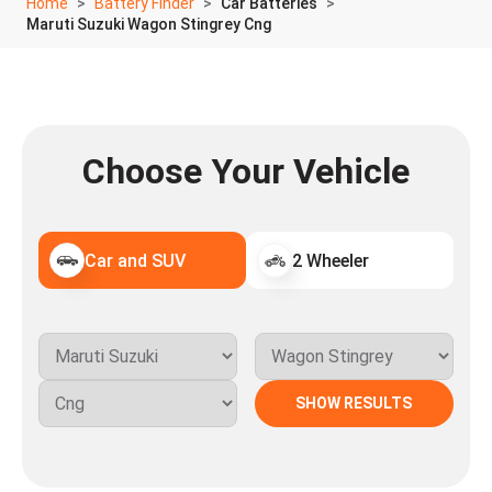
Home
Battery Finder
Car Batteries
Maruti Suzuki Wagon Stingrey Cng
Choose Your Vehicle
Car and SUV
2 Wheeler
SHOW RESULTS