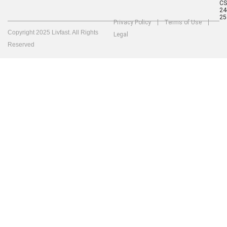
C
24
25
Privacy Policy
Terms of Use
Copyright 2025 Livfast. All Rights
Legal
Reserved