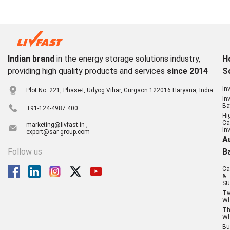
Indian brand
in the energy storage solutions industry,
H
providing high quality products and services
since 2014
S
In
Plot No. 221, Phase-I, Udyog Vihar, Gurgaon 122016 Haryana, India
In
Ba
+91-124-4987 400
Hi
Ca
marketing@livfast.in ,
In
export@sar-group.com
A
Follow us
B
Ca
&
SU
T
Wh
Th
Wh
Bu