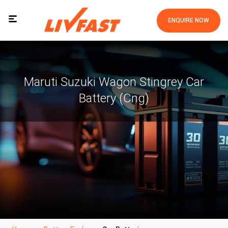
ENQUIRE NOW
Maruti Suzuki Wagon Stingrey Car
Battery (Cng)