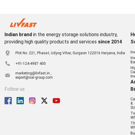
Indian brand
in the energy storage solutions industry,
H
providing high quality products and services
since 2014
S
In
Plot No. 221, Phase-I, Udyog Vihar, Gurgaon 122016 Haryana, India
In
Ba
+91-124-4987 400
Hi
Ca
marketing@livfast.in ,
In
export@sar-group.com
A
Follow us
B
Ca
&
SU
T
Wh
Th
Wh
Bu