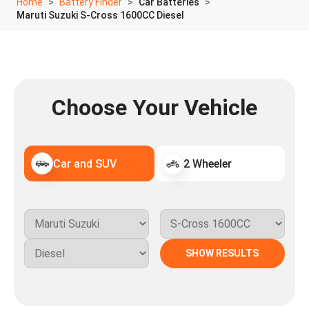
Home
Battery Finder
Car Batteries
Maruti Suzuki S-Cross 1600CC Diesel
Choose Your Vehicle
Car and SUV
2 Wheeler
SHOW RESULTS