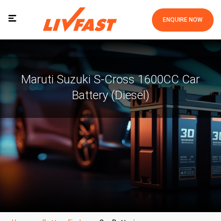
ENQUIRE NOW
Maruti Suzuki S-Cross 1600CC Car
Battery (Diesel)