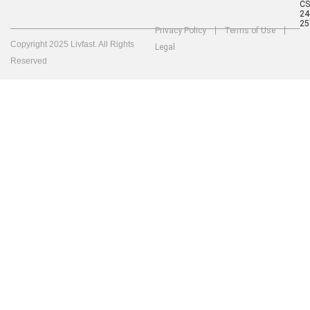
C
24
25
Privacy Policy
Terms of Use
Copyright 2025 Livfast. All Rights
Legal
Reserved