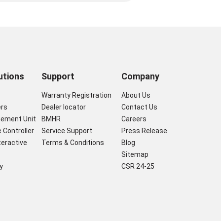
utions
Support
Company
s
Warranty Registration
About Us
ers
Dealer locator
Contact Us
gement Unit
BMHR
Careers
 Controller
Service Support
Press Release
nteractive
Terms & Conditions
Blog
Sitemap
y
CSR 24-25