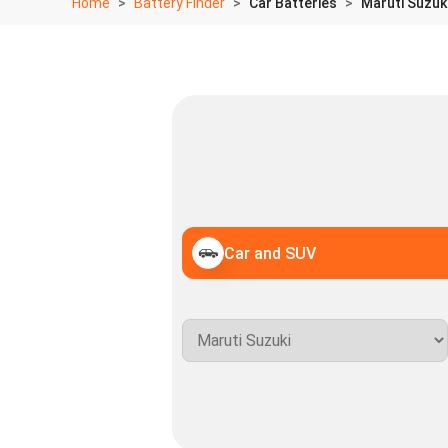
Home
Battery Finder
Car Batteries
Maruti Suzuki
Car and SUV