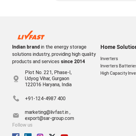
Home Solutio
Indian brand
in the energy storage
solutions industry, providing high quality
Inverters
products and services
since 2014
Inverters Batterie
Plot No. 221, Phase-I,
High Capacity Inve
Udyog Vihar, Gurgaon
122016 Haryana, India
+91-124-4987 400
marketing@livfast.in ,
export@sar-group.com
Follow us