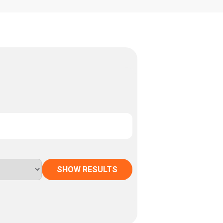
SHOW RESULTS