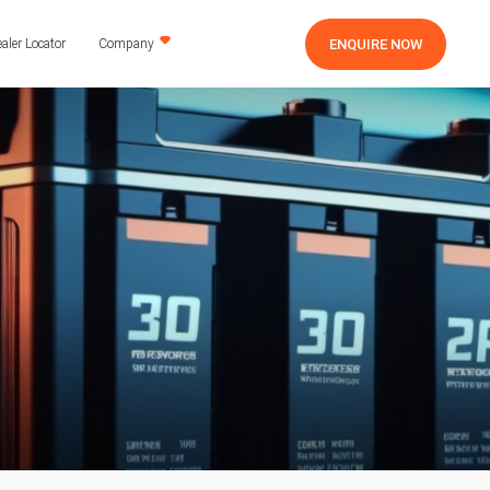
ENQUIRE NOW
aler Locator
Company