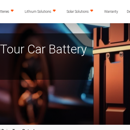
teries
Lithium Solutions
Solar Solutions
Warranty
De
 Tour Car Battery