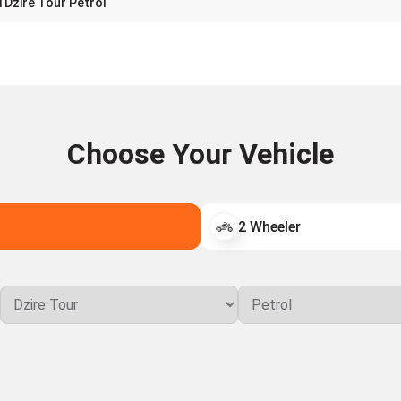
 Dzire Tour Petrol
Choose Your Vehicle
2 Wheeler