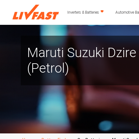
Inverters & Batteries
Automotive Bat
Maruti Suzuki Dzire
(Petrol)