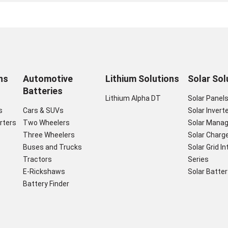
ns
Automotive
Lithium Solutions
Solar Sol
Batteries
Lithium Alpha DT
Solar Panel
s
Cars & SUVs
Solar Invert
rters
Two Wheelers
Solar Mana
Three Wheelers
Solar Charge
Buses and Trucks
Solar Grid I
Tractors
Series
E-Rickshaws
Solar Batter
Battery Finder