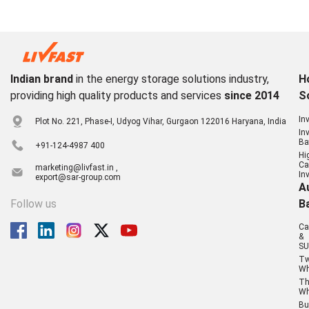
Indian brand
in the energy storage solutions industry,
H
providing high quality products and services
since 2014
S
In
Plot No. 221, Phase-I, Udyog Vihar, Gurgaon 122016 Haryana, India
In
Ba
+91-124-4987 400
Hi
Ca
marketing@livfast.in ,
In
export@sar-group.com
A
Follow us
B
Ca
&
SU
T
Wh
Th
Wh
Bu