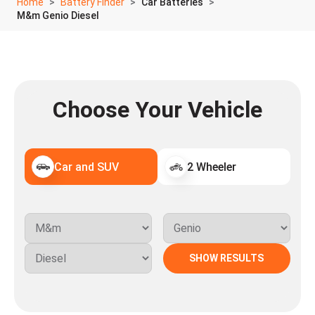
Home
Battery Finder
Car Batteries
M&m Genio Diesel
Choose Your Vehicle
Car and SUV
2 Wheeler
SHOW RESULTS