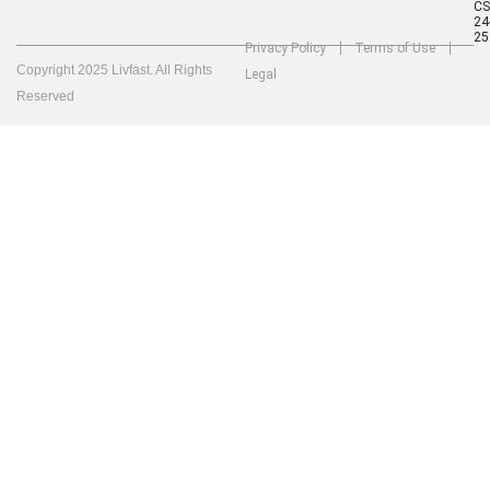
C
24
25
Privacy Policy
Terms of Use
Copyright 2025 Livfast. All Rights
Legal
Reserved