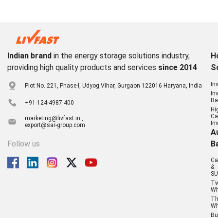
Indian brand
in the energy storage solutions industry,
H
providing high quality products and services
since 2014
S
In
Plot No. 221, Phase-I, Udyog Vihar, Gurgaon 122016 Haryana, India
In
Ba
+91-124-4987 400
Hi
Ca
marketing@livfast.in ,
In
export@sar-group.com
A
Follow us
B
Ca
&
SU
T
Wh
Th
Wh
Bu