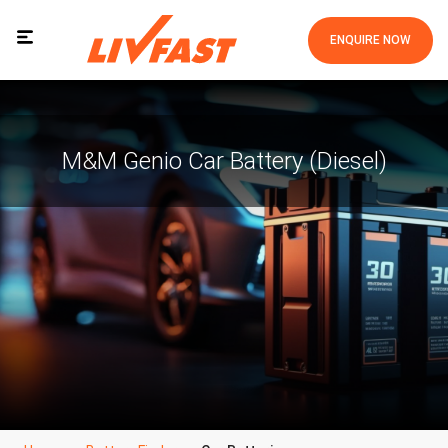
ENQUIRE NOW
M&m Genio Car Battery (Diesel)