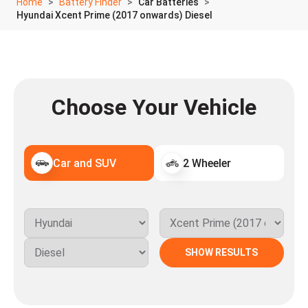
Home
Battery Finder
Car Batteries
Hyundai Xcent Prime (2017 onwards) Diesel
Choose Your Vehicle
Car and SUV
2 Wheeler
SHOW RESULTS