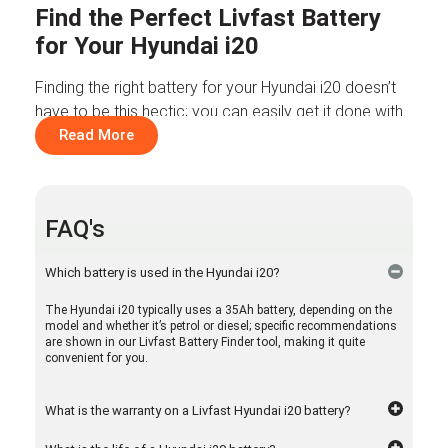
Find the Perfect Livfast Battery
for Your Hyundai i20
Finding the right battery for your Hyundai i20 doesn’t
have to be this hectic; you can easily get it done with
the Livfast battery finder tool. Earlier, if you wanted to
Read More
look for a car battery replacement, you had to spend
hours looking online for suggestions. Now, this tool
has made it a lot simpler. Now all you have to do is
FAQ's
mention the vehicle’s model, brand, and fuel type, and
you have the option in front of you to choose from.
Which battery is used in the Hyundai i20?
At Livfast, we make car battery shopping a hassle-
The Hyundai i20 typically uses a 35Ah battery, depending on the
free experience for Hyundai i20 owners. So, get
model and whether it’s petrol or diesel; specific recommendations
started!
are shown in our Livfast Battery Finder tool, making it quite
convenient for you.
Battery Options for Your Hyundai
i20
What is the warranty on a Livfast Hyundai i20 battery?