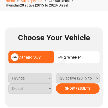
Home
Battery Finder
Car Batteries
Hyundai i20 active (2015 to 2020) Diesel
Choose Your Vehicle
Car and SUV
2 Wheeler
SHOW RESULTS