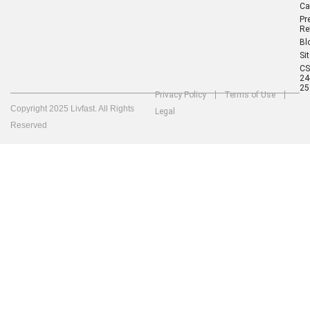
Ca
Pr
Re
Bl
Si
C
24
25
Privacy Policy
Terms of Use
Copyright 2025 Livfast. All Rights
Legal
Reserved