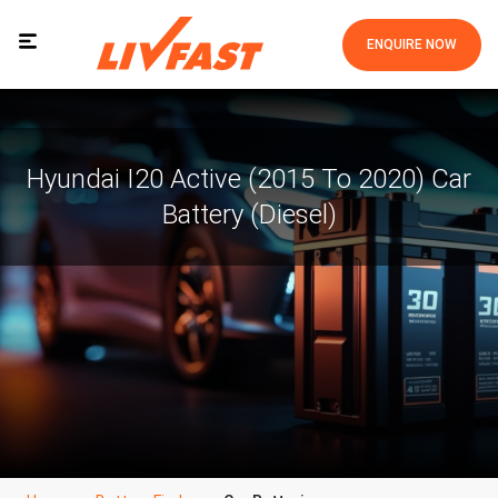
ENQUIRE NOW
Hyundai I20 Active (2015 To 2020) Car
Battery (Diesel)