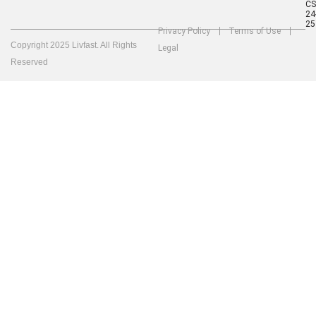
C
24
25
Privacy Policy
Terms of Use
Copyright 2025 Livfast. All Rights
Legal
Reserved