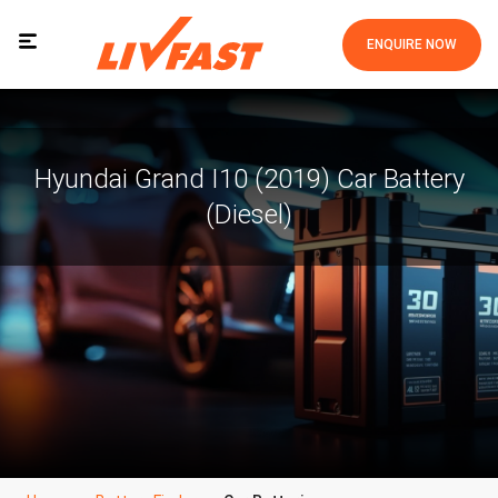
ENQUIRE NOW
Hyundai Grand I10 (2019) Car Battery
(Diesel)