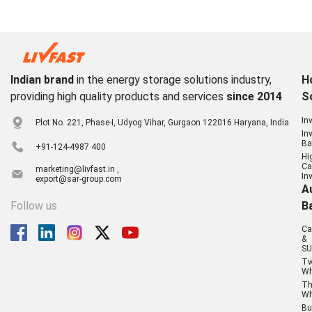
Indian brand
in the energy storage solutions industry,
H
providing high quality products and services
since 2014
S
In
Plot No. 221, Phase-I, Udyog Vihar, Gurgaon 122016 Haryana, India
In
Ba
+91-124-4987 400
Hi
Ca
marketing@livfast.in ,
In
export@sar-group.com
A
Follow us
B
Ca
&
SU
T
Wh
Th
Wh
Bu