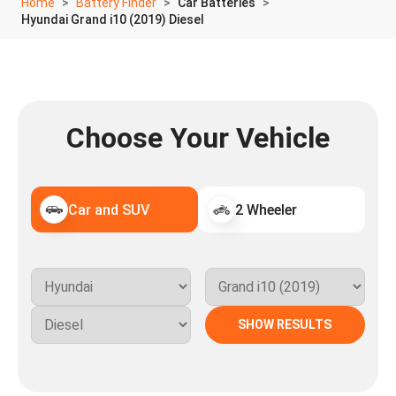
Home
Battery Finder
Car Batteries
Hyundai Grand i10 (2019) Diesel
Choose Your Vehicle
Car and SUV
2 Wheeler
SHOW RESULTS