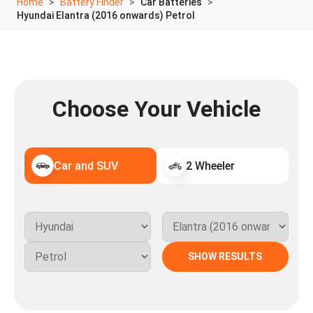
Home
Battery Finder
Car Batteries
Hyundai Elantra (2016 onwards) Petrol
Choose Your Vehicle
Car and SUV
2 Wheeler
SHOW RESULTS