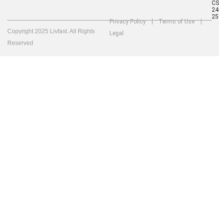
C
24
25
Privacy Policy
Terms of Use
Copyright 2025 Livfast. All Rights
Legal
Reserved