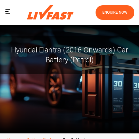
ENQUIRE NOW
Hyundai Elantra (2016 Onwards) Car
Battery (Petrol)