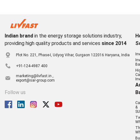
Indian brand
in the energy storage solutions industry,
H
providing high quality products and services
since 2014
S
In
Plot No. 221, Phase-I, Udyog Vihar, Gurgaon 122016 Haryana, India
In
Ba
+91-124-4987 400
Hi
Ca
marketing@livfast.in ,
In
export@sar-group.com
A
Follow us
B
Ca
&
SU
T
Wh
Th
Wh
Bu