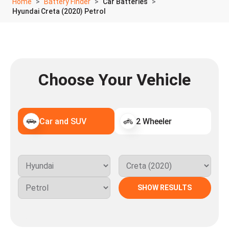
Home
Battery Finder
Car Batteries
Hyundai Creta (2020) Petrol
Choose Your Vehicle
Car and SUV
2 Wheeler
SHOW RESULTS