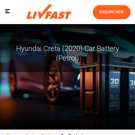
ENQUIRE NOW
Hyundai Creta (2020) Car Battery
(Petrol)