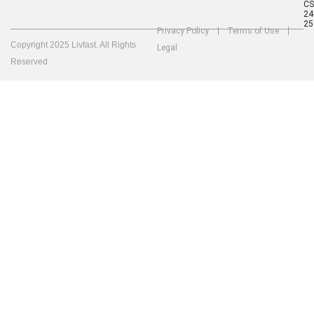
C
24
25
Privacy Policy
Terms of Use
Copyright 2025 Livfast. All Rights
Legal
Reserved