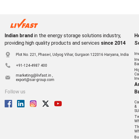
Indian brand
in the energy storage solutions industry,
H
providing high quality products and services
since 2014
S
In
Plot No. 221, Phase-I, Udyog Vihar, Gurgaon 122016 Haryana, India
In
Ba
+91-124-4987 400
Hi
Ca
marketing@livfast.in ,
In
export@sar-group.com
A
Follow us
B
Ca
&
SU
T
Wh
Th
Wh
Bu