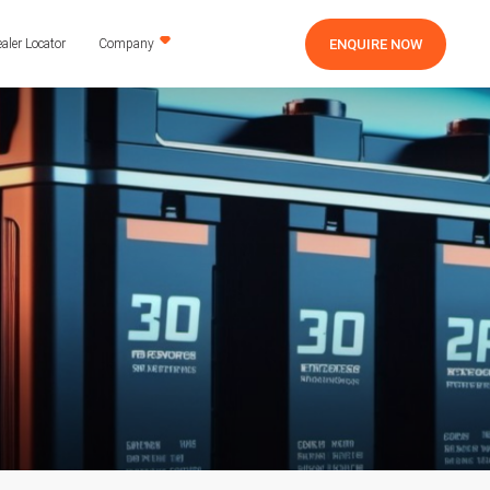
ENQUIRE NOW
aler Locator
Company