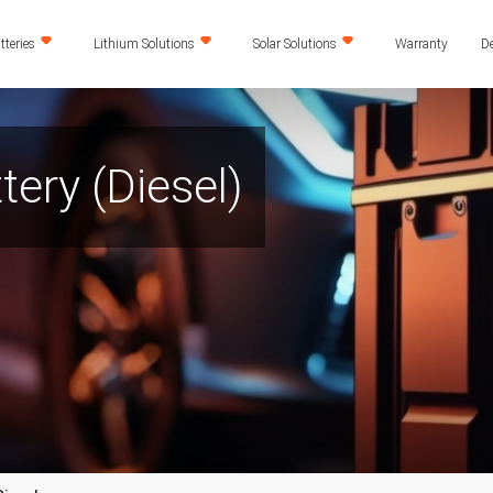
teries
Lithium Solutions
Solar Solutions
Warranty
De
tery (Diesel)