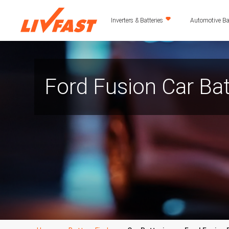
Inverters & Batteries
Automotive Bat
Ford Fusion Car Bat