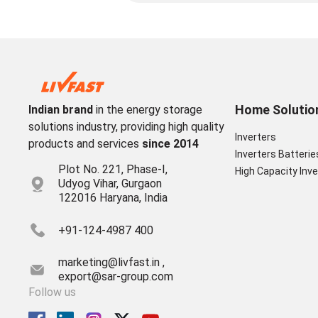
Home Solutio
Indian brand
in the energy storage
solutions industry, providing high quality
Inverters
products and services
since 2014
Inverters Batterie
Plot No. 221, Phase-I,
High Capacity Inve
Udyog Vihar, Gurgaon
122016 Haryana, India
+91-124-4987 400
marketing@livfast.in ,
export@sar-group.com
Follow us