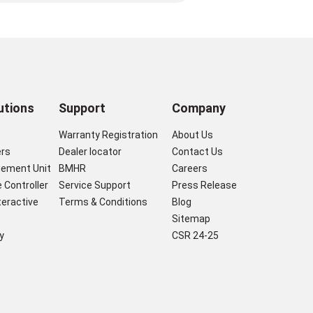
utions
Support
Company
s
Warranty Registration
About Us
ers
Dealer locator
Contact Us
gement Unit
BMHR
Careers
 Controller
Service Support
Press Release
nteractive
Terms & Conditions
Blog
Sitemap
y
CSR 24-25