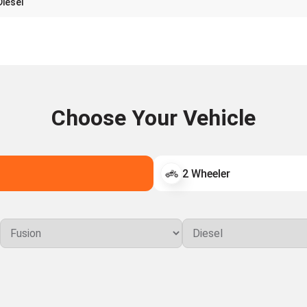
Diesel
Choose Your Vehicle
2 Wheeler