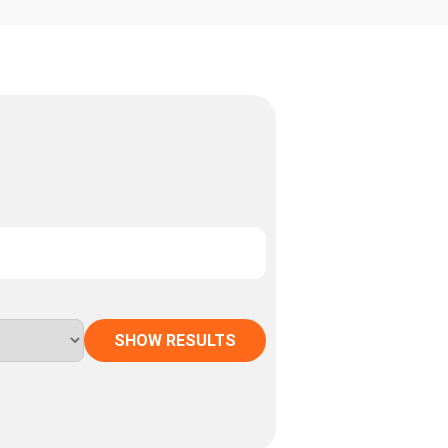
SHOW RESULTS