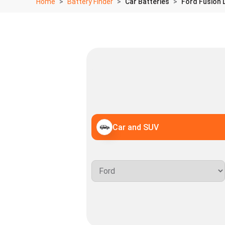
Home
Battery Finder
Car Batteries
Ford Fusion 
Car and SUV