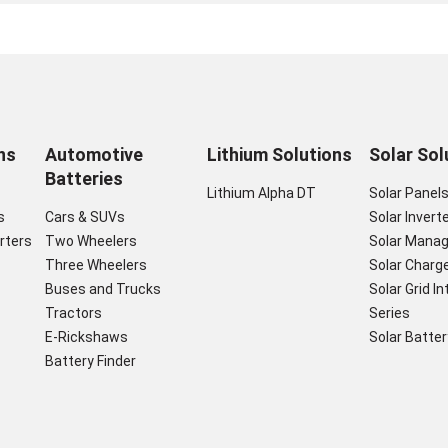
ns
Automotive
Lithium Solutions
Solar Sol
Batteries
Lithium Alpha DT
Solar Panel
s
Cars & SUVs
Solar Invert
rters
Two Wheelers
Solar Mana
Three Wheelers
Solar Charge
Buses and Trucks
Solar Grid I
Tractors
Series
E-Rickshaws
Solar Batter
Battery Finder