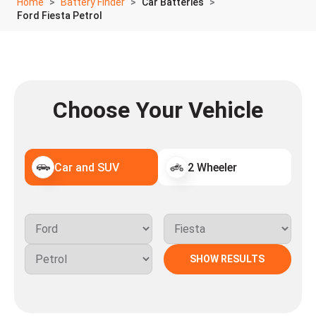
Home
Battery Finder
Car Batteries
Ford Fiesta Petrol
Choose Your Vehicle
Car and SUV
2 Wheeler
SHOW RESULTS