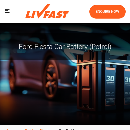
ENQUIRE NOW
Ford Fiesta Car Battery (Petrol)