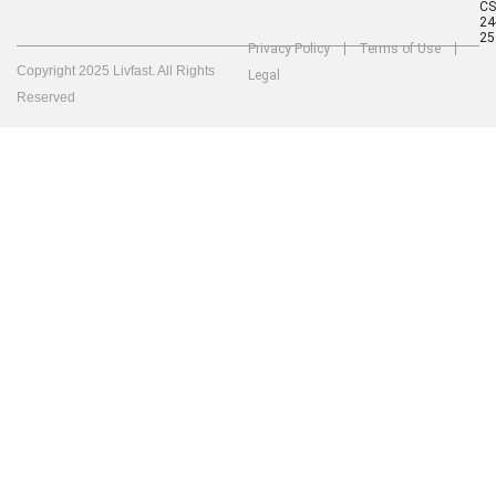
C
24
25
Privacy Policy
Terms of Use
Copyright 2025 Livfast. All Rights
Legal
Reserved