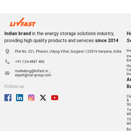
Indian brand
in the energy storage solutions industry,
H
providing high quality products and services
since 2014
S
In
Plot No. 221, Phase-I, Udyog Vihar, Gurgaon 122016 Haryana, India
In
Ba
+91-124-4987 400
Hi
Ca
marketing@livfast.in ,
In
export@sar-group.com
A
Follow us
B
Ca
&
SU
T
Wh
Th
Wh
Bu