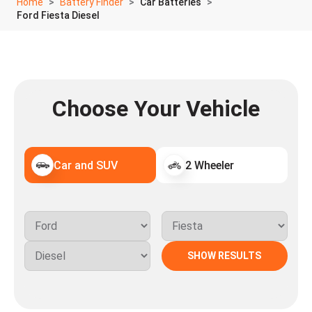
Home
Battery Finder
Car Batteries
Ford Fiesta Diesel
Choose Your Vehicle
Car and SUV
2 Wheeler
SHOW RESULTS