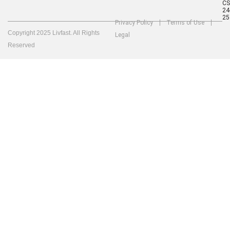
C
24
25
Privacy Policy
Terms of Use
Copyright 2025 Livfast. All Rights
Legal
Reserved