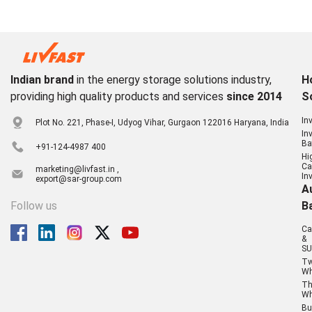
Indian brand
in the energy storage solutions industry,
H
providing high quality products and services
since 2014
S
In
Plot No. 221, Phase-I, Udyog Vihar, Gurgaon 122016 Haryana, India
In
Ba
+91-124-4987 400
Hi
Ca
marketing@livfast.in ,
In
export@sar-group.com
A
Follow us
B
Ca
&
SU
T
Wh
Th
Wh
Bu