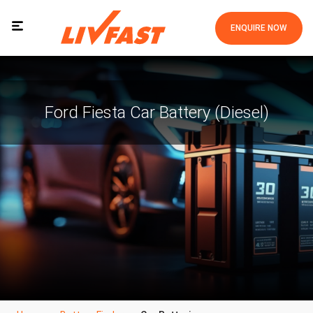
ENQUIRE NOW
Ford Fiesta Car Battery (Diesel)