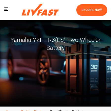
ENQUIRE NOW
Yamaha YZF - R3(ES) Two Wheeler
Battery