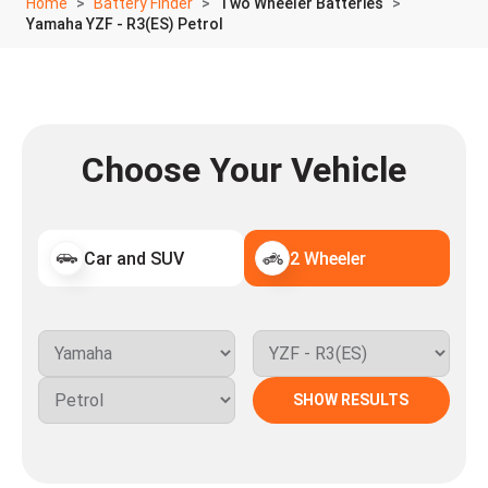
Home
Battery Finder
Two Wheeler Batteries
Yamaha YZF - R3(ES) Petrol
Choose Your Vehicle
Car and SUV
2 Wheeler
SHOW RESULTS