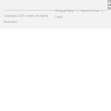
C
24
25
Privacy Policy
Terms of Use
Copyright 2025 Livfast. All Rights
Legal
Reserved