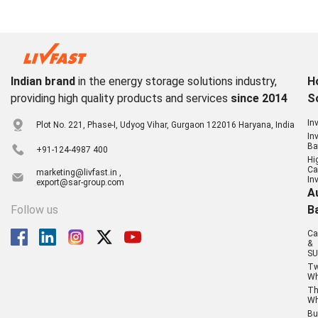
Indian brand
in the energy storage solutions industry,
H
providing high quality products and services
since 2014
S
In
Plot No. 221, Phase-I, Udyog Vihar, Gurgaon 122016 Haryana, India
In
Ba
+91-124-4987 400
Hi
Ca
marketing@livfast.in ,
In
export@sar-group.com
A
Follow us
B
Ca
&
SU
T
Wh
Th
Wh
Bu