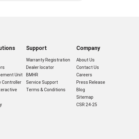
utions
Support
Company
s
Warranty Registration
About Us
ers
Dealer locator
Contact Us
gement Unit
BMHR
Careers
 Controller
Service Support
Press Release
nteractive
Terms & Conditions
Blog
Sitemap
y
CSR 24-25