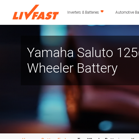
Inverters & Batteries
Automotive Bat
Yamaha Saluto 125
Wheeler Battery