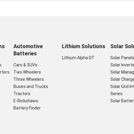
ns
Automotive
Lithium Solutions
Solar Sol
Batteries
Lithium Alpha DT
Solar Panel
s
Cars & SUVs
Solar Invert
rters
Two Wheelers
Solar Mana
Three Wheelers
Solar Charge
Buses and Trucks
Solar Grid I
Tractors
Series
E-Rickshaws
Solar Batter
Battery Finder