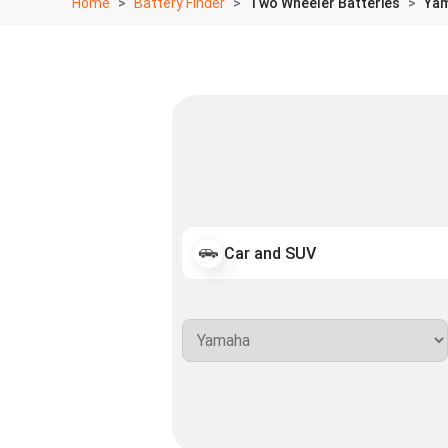
Home
Battery Finder
Two Wheeler Batteries
Yam
Car and SUV