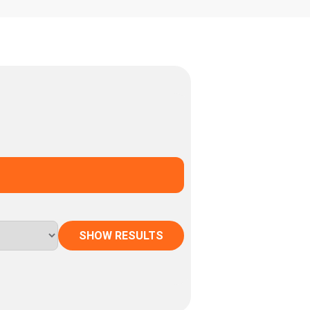
SHOW RESULTS