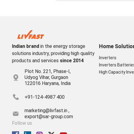
Home Solutio
Indian brand
in the energy storage
solutions industry, providing high quality
Inverters
products and services
since 2014
Inverters Batterie
Plot No. 221, Phase-I,
High Capacity Inve
Udyog Vihar, Gurgaon
122016 Haryana, India
+91-124-4987 400
marketing@livfast.in ,
export@sar-group.com
Follow us