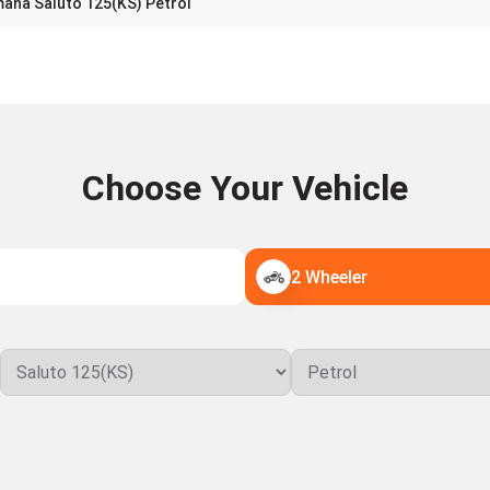
aha Saluto 125(KS) Petrol
Choose Your Vehicle
2 Wheeler