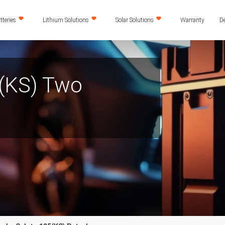
teries
Lithium Solutions
Solar Solutions
Warranty
De
(KS) Two