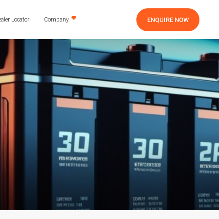
ENQUIRE NOW
aler Locator
Company