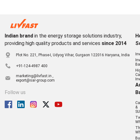
Indian brand
in the energy storage solutions industry,
H
providing high quality products and services
since 2014
S
In
Plot No. 221, Phase-I, Udyog Vihar, Gurgaon 122016 Haryana, India
In
Ba
+91-124-4987 400
Hi
Ca
marketing@livfast.in ,
In
export@sar-group.com
A
Follow us
B
Ca
&
SU
T
Wh
Th
Wh
Bu