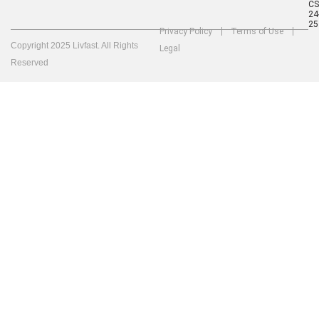
C
24
25
Privacy Policy
Terms of Use
Copyright 2025 Livfast. All Rights
Legal
Reserved