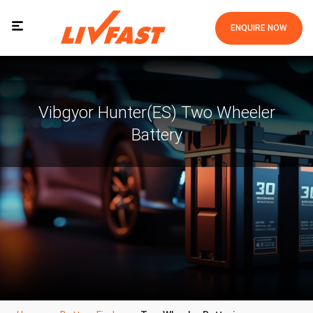
ENQUIRE NOW
Vibgyor Hunter(ES) Two Wheeler
Battery