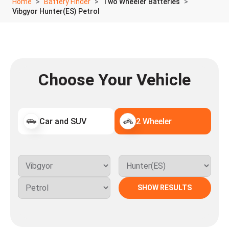
Home
Battery Finder
Two Wheeler Batteries
Vibgyor Hunter(ES) Petrol
Choose Your Vehicle
Car and SUV
2 Wheeler
SHOW RESULTS