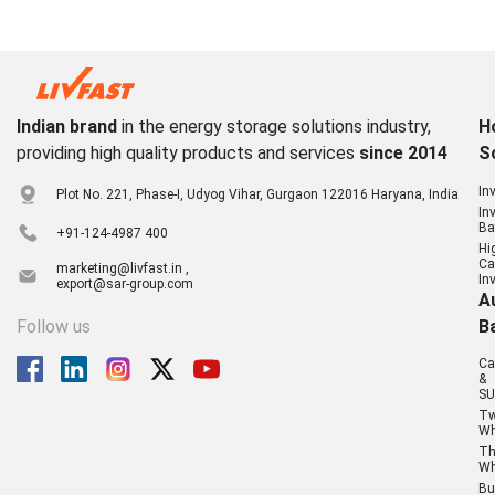
Indian brand
in the energy storage solutions industry,
H
providing high quality products and services
since 2014
S
In
Plot No. 221, Phase-I, Udyog Vihar, Gurgaon 122016 Haryana, India
In
Ba
+91-124-4987 400
Hi
Ca
marketing@livfast.in ,
In
export@sar-group.com
A
Follow us
B
Ca
&
SU
T
Wh
Th
Wh
Bu