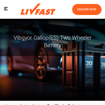
ENQUIRE NOW
Vibgyor Gallop(ES) Two Wheeler
Battery