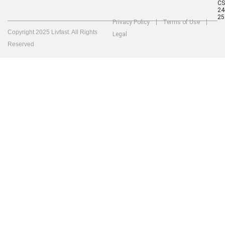
C
24
25
Privacy Policy
Terms of Use
Copyright 2025 Livfast. All Rights
Legal
Reserved