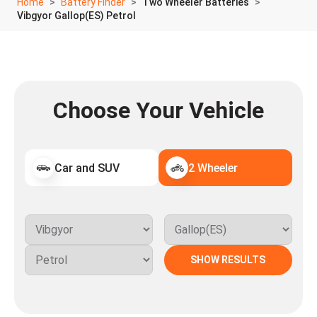
Home
Battery Finder
Two Wheeler Batteries
Vibgyor Gallop(ES) Petrol
Choose Your Vehicle
Car and SUV
2 Wheeler
SHOW RESULTS