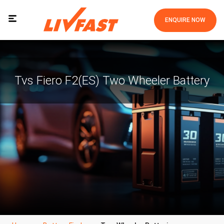
ENQUIRE NOW
Tvs Fiero F2(ES) Two Wheeler Battery