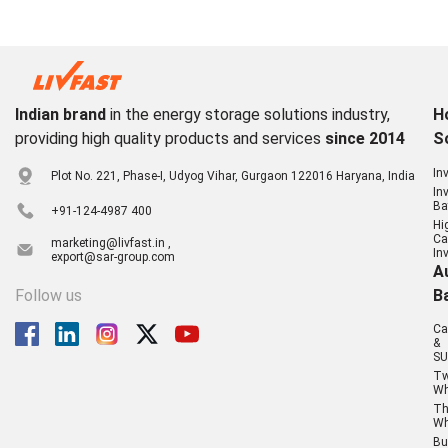
Indian brand
in the energy storage solutions industry,
H
providing high quality products and services
since 2014
S
In
Plot No. 221, Phase-I, Udyog Vihar, Gurgaon 122016 Haryana, India
In
Ba
+91-124-4987 400
Hi
Ca
marketing@livfast.in ,
In
export@sar-group.com
A
Follow us
B
Ca
&
SU
T
Wh
Th
Wh
Bu