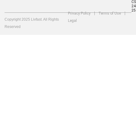
C
24
25
Privacy Policy
Terms of Use
Copyright 2025 Livfast. All Rights
Legal
Reserved