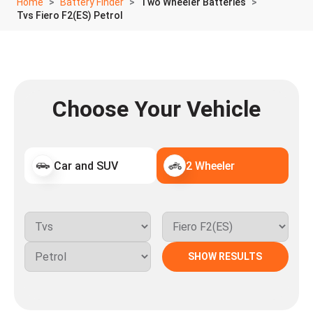
Home
Battery Finder
Two Wheeler Batteries
Tvs Fiero F2(ES) Petrol
Choose Your Vehicle
Car and SUV
2 Wheeler
SHOW RESULTS