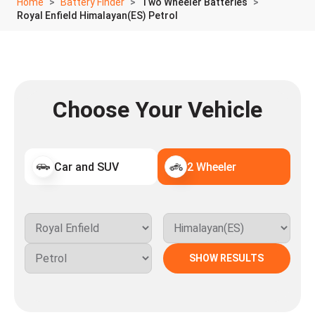
Home
Battery Finder
Two Wheeler Batteries
Royal Enfield Himalayan(ES) Petrol
Choose Your Vehicle
Car and SUV
2 Wheeler
SHOW RESULTS