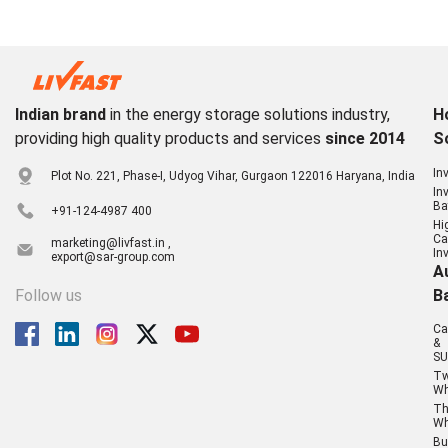
Indian brand
in the energy storage solutions industry,
H
providing high quality products and services
since 2014
S
In
Plot No. 221, Phase-I, Udyog Vihar, Gurgaon 122016 Haryana, India
In
Ba
+91-124-4987 400
Hi
Ca
marketing@livfast.in ,
In
export@sar-group.com
A
Follow us
B
Ca
&
SU
T
Wh
Th
Wh
Bu