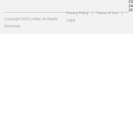
C
24
25
Privacy Policy
Terms of Use
Copyright 2025 Livfast. All Rights
Legal
Reserved