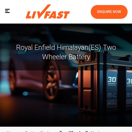
ENQUIRE NOW
Royal Enfield Himalayan(ES) Two
Wheeler Battery