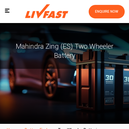
ENQUIRE NOW
Mahindra Zing (ES) Two Wheeler
Battery