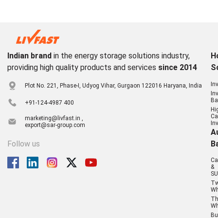
Indian brand
in the energy storage solutions industry,
H
providing high quality products and services
since 2014
S
In
Plot No. 221, Phase-I, Udyog Vihar, Gurgaon 122016 Haryana, India
In
Ba
+91-124-4987 400
Hi
Ca
marketing@livfast.in ,
In
export@sar-group.com
A
Follow us
B
Ca
&
SU
T
Wh
Th
Wh
Bu