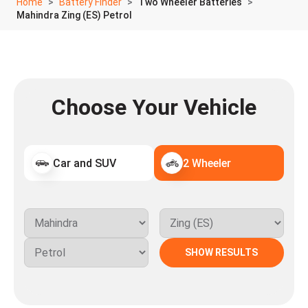
Home
Battery Finder
Two Wheeler Batteries
Mahindra Zing (ES) Petrol
Choose Your Vehicle
Car and SUV
2 Wheeler
SHOW RESULTS