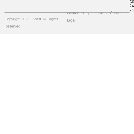
C
24
25
Privacy Policy
Terms of Use
Copyright 2025 Livfast. All Rights
Legal
Reserved