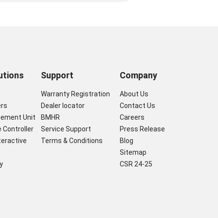
utions
Support
Company
s
Warranty Registration
About Us
ers
Dealer locator
Contact Us
gement Unit
BMHR
Careers
 Controller
Service Support
Press Release
nteractive
Terms & Conditions
Blog
Sitemap
y
CSR 24-25