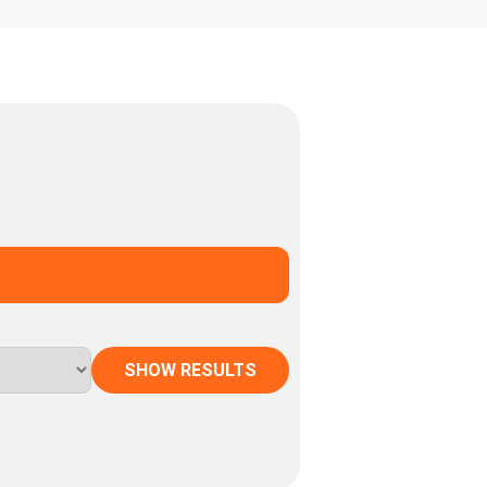
SHOW RESULTS