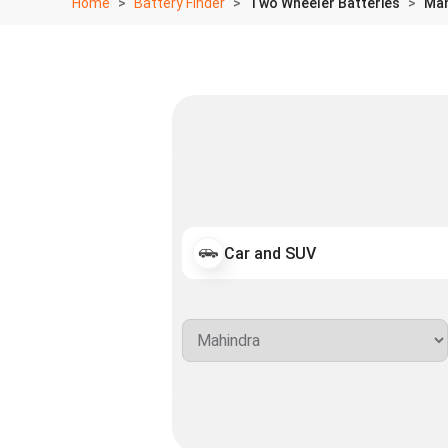
Home
Battery Finder
Two Wheeler Batteries
Mah
Car and SUV