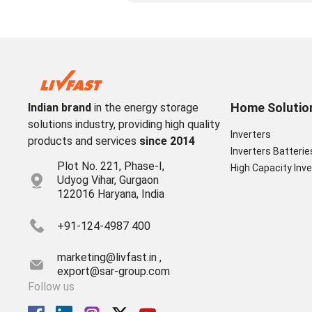
Home Solutio
Indian brand
in the energy storage
solutions industry, providing high quality
Inverters
products and services
since 2014
Inverters Batterie
Plot No. 221, Phase-I,
High Capacity Inve
Udyog Vihar, Gurgaon
122016 Haryana, India
+91-124-4987 400
marketing@livfast.in ,
export@sar-group.com
Follow us