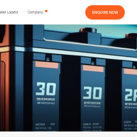
ENQUIRE NOW
aler Locator
Company