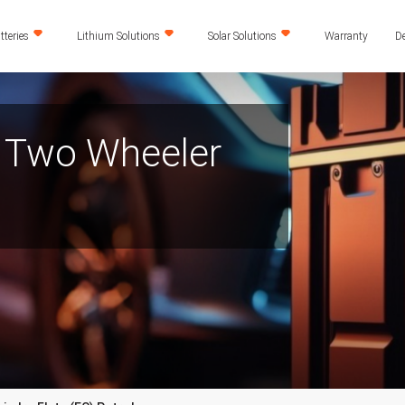
teries
Lithium Solutions
Solar Solutions
Warranty
De
) Two Wheeler