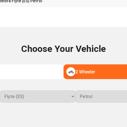
indra Flyte (ES) Petrol
Choose Your Vehicle
2 Wheeler