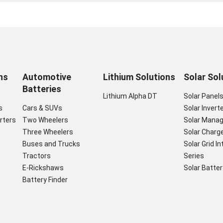
ns
Automotive
Lithium Solutions
Solar Sol
Batteries
Lithium Alpha DT
Solar Panel
s
Cars & SUVs
Solar Invert
rters
Two Wheelers
Solar Mana
Three Wheelers
Solar Charge
Buses and Trucks
Solar Grid I
Tractors
Series
E-Rickshaws
Solar Batter
Battery Finder