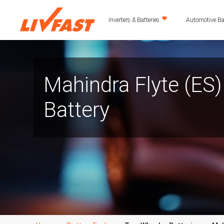
Inverters & Batteries
Automotive Bat
Mahindra Flyte (ES
Battery