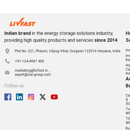
Indian brand
in the energy storage solutions industry,
H
providing high quality products and services
since 2014
S
In
Plot No. 221, Phase-I, Udyog Vihar, Gurgaon 122016 Haryana, India
In
Ba
+91-124-4987 400
Hi
Ca
marketing@livfast.in ,
In
export@sar-group.com
A
Follow us
B
Ca
&
SU
T
Wh
Th
Wh
Bu