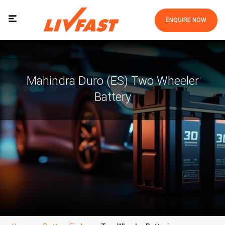
ENQUIRE NOW
Mahindra Duro (ES) Two Wheeler
Battery