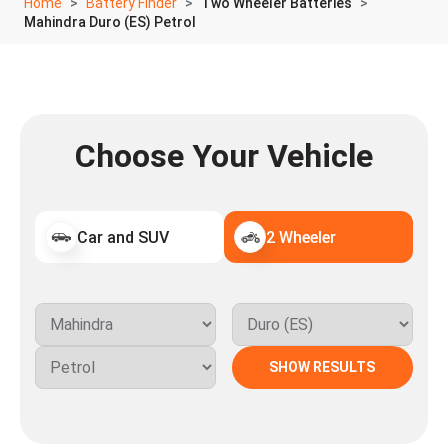
Home
Battery Finder
Two Wheeler Batteries
Mahindra Duro (ES) Petrol
Choose Your Vehicle
Car and SUV
2 Wheeler
SHOW RESULTS