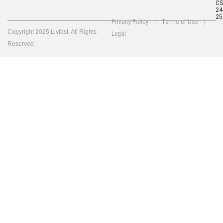
C
24
25
Privacy Policy
Terms of Use
Copyright 2025 Livfast. All Rights
Legal
Reserved