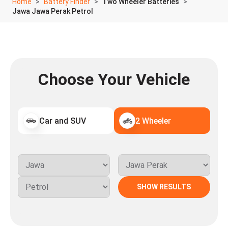
Home
Battery Finder
Two Wheeler Batteries
Jawa Jawa Perak Petrol
Choose Your Vehicle
Car and SUV
2 Wheeler
SHOW RESULTS