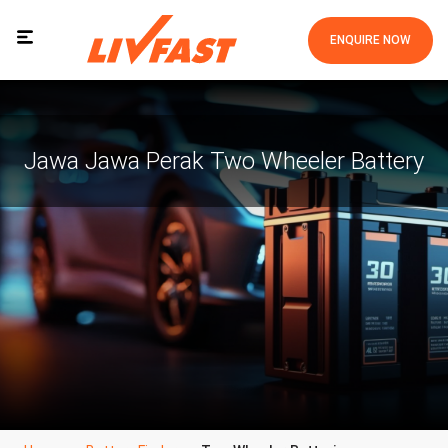
ENQUIRE NOW
Jawa Jawa Perak Two Wheeler Battery