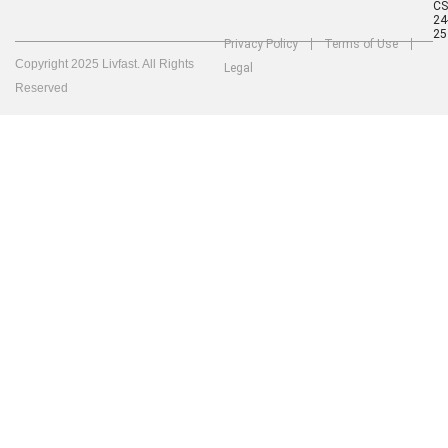
C
24
25
Privacy Policy
Terms of Use
Copyright 2025 Livfast. All Rights
Legal
Reserved