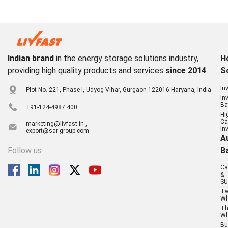
Indian brand
in the energy storage solutions industry,
H
providing high quality products and services
since 2014
S
In
Plot No. 221, Phase-I, Udyog Vihar, Gurgaon 122016 Haryana, India
In
Ba
+91-124-4987 400
Hi
Ca
marketing@livfast.in ,
In
export@sar-group.com
A
Follow us
B
Ca
&
SU
T
Wh
Th
Wh
Bu