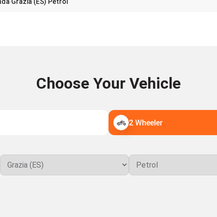
da Grazia (ES) Petrol
Choose Your Vehicle
2 Wheeler