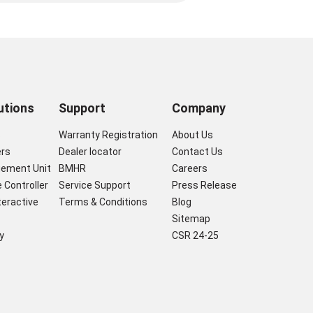
utions
Support
Company
s
Warranty Registration
About Us
ers
Dealer locator
Contact Us
gement Unit
BMHR
Careers
 Controller
Service Support
Press Release
nteractive
Terms & Conditions
Blog
Sitemap
y
CSR 24-25