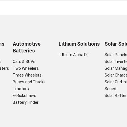
ns
Automotive
Lithium Solutions
Solar Sol
Batteries
Lithium Alpha DT
Solar Panel
s
Cars & SUVs
Solar Invert
rters
Two Wheelers
Solar Mana
Three Wheelers
Solar Charge
Buses and Trucks
Solar Grid I
Tractors
Series
E-Rickshaws
Solar Batter
Battery Finder