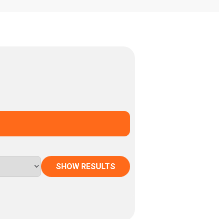
SHOW RESULTS