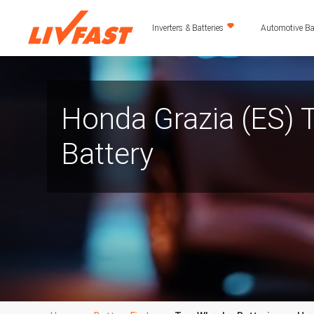
Inverters & Batteries
Automotive Bat
Honda Grazia (ES)
Battery