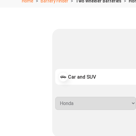
Home
Battery Finder
Two Wheeler Batteries
Hon
Car and SUV