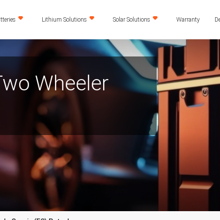
teries
Lithium Solutions
Solar Solutions
Warranty
De
 Two Wheeler