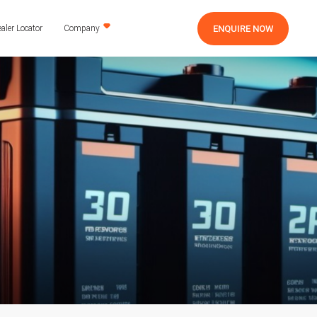
ENQUIRE NOW
aler Locator
Company