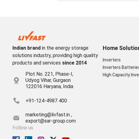
Home Solutio
Indian brand
in the energy storage
solutions industry, providing high quality
Inverters
products and services
since 2014
Inverters Batterie
Plot No. 221, Phase-I,
High Capacity Inve
Udyog Vihar, Gurgaon
122016 Haryana, India
+91-124-4987 400
marketing@livfast.in ,
export@sar-group.com
Follow us