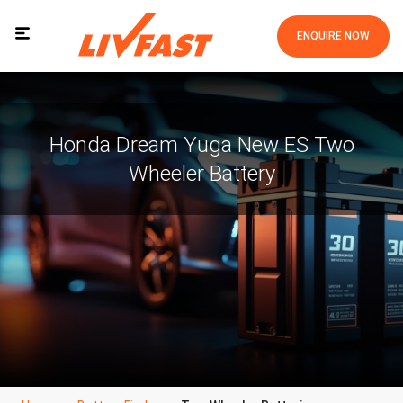
ENQUIRE NOW
Honda Dream Yuga New ES Two
Wheeler Battery