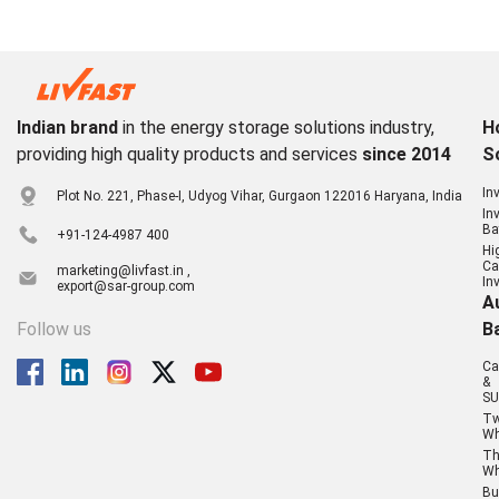
Indian brand
in the energy storage solutions industry,
H
providing high quality products and services
since 2014
S
In
Plot No. 221, Phase-I, Udyog Vihar, Gurgaon 122016 Haryana, India
In
Ba
+91-124-4987 400
Hi
Ca
marketing@livfast.in ,
In
export@sar-group.com
A
Follow us
B
Ca
&
SU
T
Wh
Th
Wh
Bu