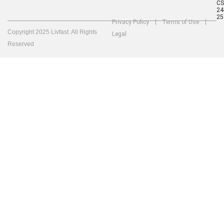
C
24
25
Privacy Policy
Terms of Use
Copyright 2025 Livfast. All Rights
Legal
Reserved