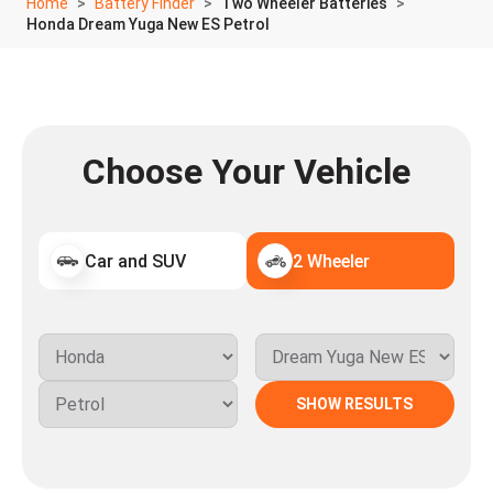
Home
Battery Finder
Two Wheeler Batteries
Honda Dream Yuga New ES Petrol
Choose Your Vehicle
Car and SUV
2 Wheeler
SHOW RESULTS