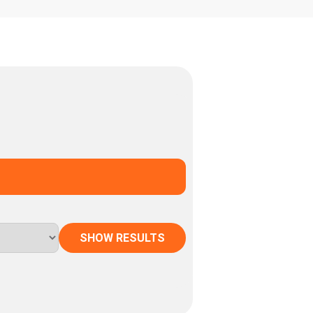
SHOW RESULTS