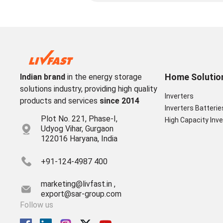
Home Solutio
Indian brand
in the energy storage
solutions industry, providing high quality
Inverters
products and services
since 2014
Inverters Batterie
Plot No. 221, Phase-I,
High Capacity Inve
Udyog Vihar, Gurgaon
122016 Haryana, India
+91-124-4987 400
marketing@livfast.in ,
export@sar-group.com
Follow us