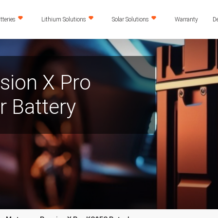
teries
Lithium Solutions
Solar Solutions
Warranty
De
sion X Pro
 Battery