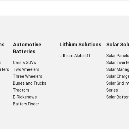
ns
Automotive
Lithium Solutions
Solar Sol
Batteries
Lithium Alpha DT
Solar Panel
s
Cars & SUVs
Solar Invert
rters
Two Wheelers
Solar Mana
Three Wheelers
Solar Charge
Buses and Trucks
Solar Grid I
Tractors
Series
E-Rickshaws
Solar Batter
Battery Finder