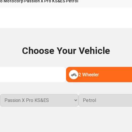
o Motocorp Passion X Pro KS&ES Petrol
Choose Your Vehicle
2 Wheeler