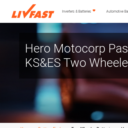
Inverters & Batteries
Automotive Bat
Hero Motocorp Pas
KS&ES Two Wheeler