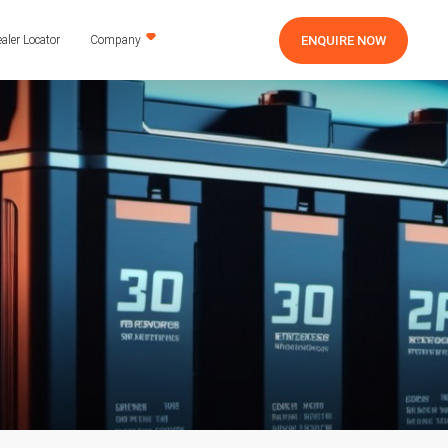
ENQUIRE NOW
aler Locator
Company