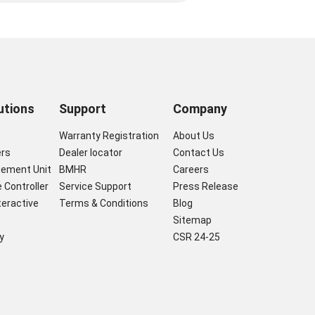
utions
Support
Company
s
Warranty Registration
About Us
ers
Dealer locator
Contact Us
gement Unit
BMHR
Careers
 Controller
Service Support
Press Release
nteractive
Terms & Conditions
Blog
Sitemap
y
CSR 24-25