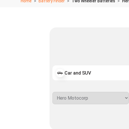
Home
Battery Finder
Two Wheeler Batteries
Her
Car and SUV