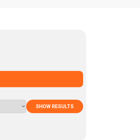
SHOW RESULTS