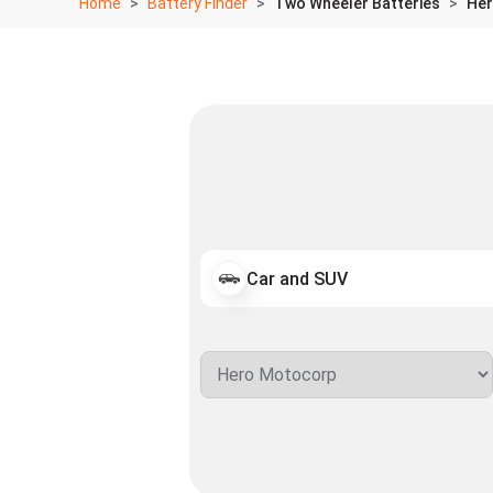
Home
Battery Finder
Two Wheeler Batteries
Her
Car and SUV