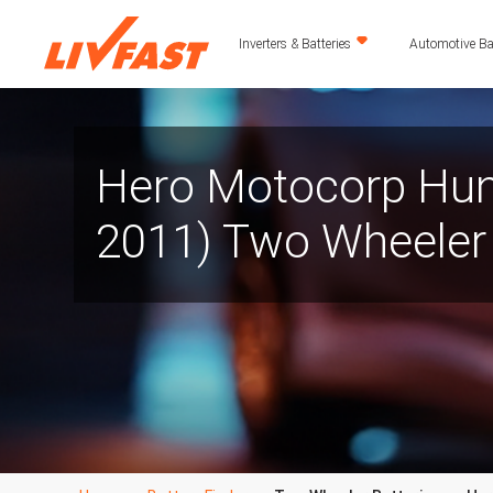
Inverters & Batteries
Automotive Bat
Hero Motocorp Hun
2011) Two Wheeler 