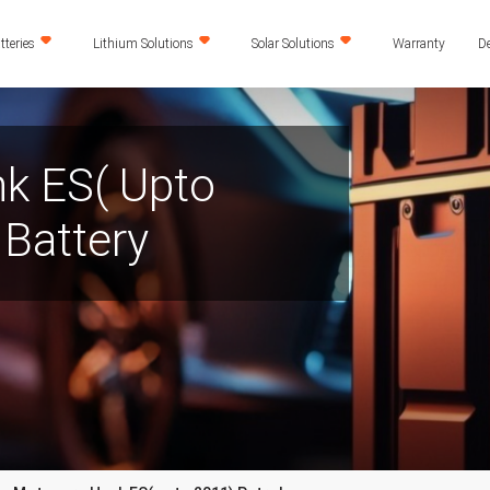
teries
Lithium Solutions
Solar Solutions
Warranty
De
k ES( Upto
Battery