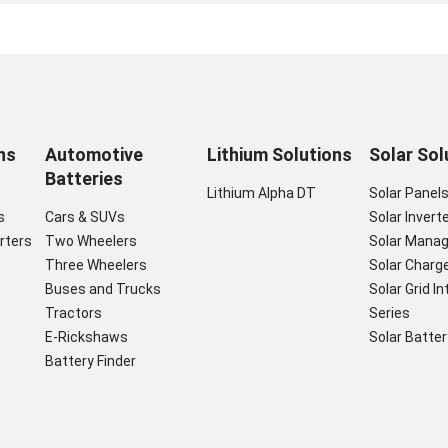
ns
Automotive
Lithium Solutions
Solar Sol
Batteries
Lithium Alpha DT
Solar Panel
s
Cars & SUVs
Solar Invert
rters
Two Wheelers
Solar Mana
Three Wheelers
Solar Charge
Buses and Trucks
Solar Grid I
Tractors
Series
E-Rickshaws
Solar Batter
Battery Finder