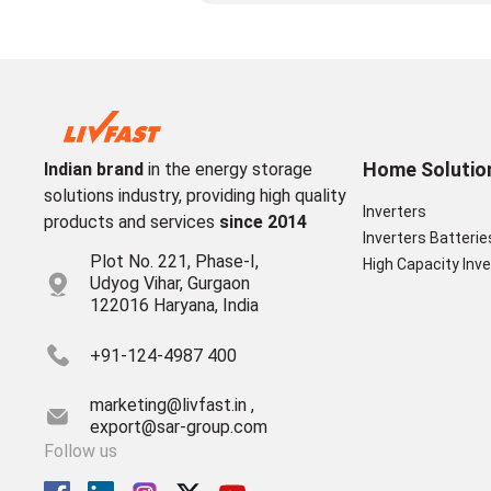
Home Solutio
Indian brand
in the energy storage
solutions industry, providing high quality
Inverters
products and services
since 2014
Inverters Batterie
Plot No. 221, Phase-I,
High Capacity Inve
Udyog Vihar, Gurgaon
122016 Haryana, India
+91-124-4987 400
marketing@livfast.in ,
export@sar-group.com
Follow us