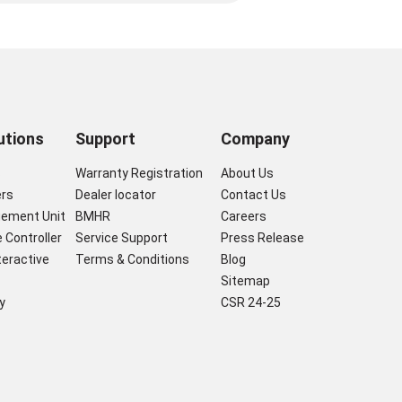
utions
Support
Company
s
Warranty Registration
About Us
ers
Dealer locator
Contact Us
gement Unit
BMHR
Careers
 Controller
Service Support
Press Release
nteractive
Terms & Conditions
Blog
Sitemap
y
CSR 24-25