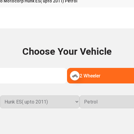
o Motocorp Hunk ES( upto 2011) Petrol
Choose Your Vehicle
2 Wheeler