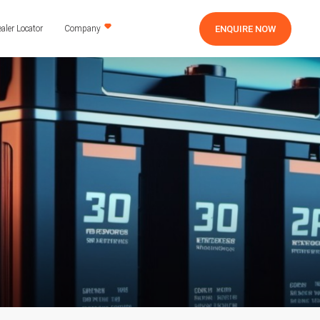
ENQUIRE NOW
aler Locator
Company