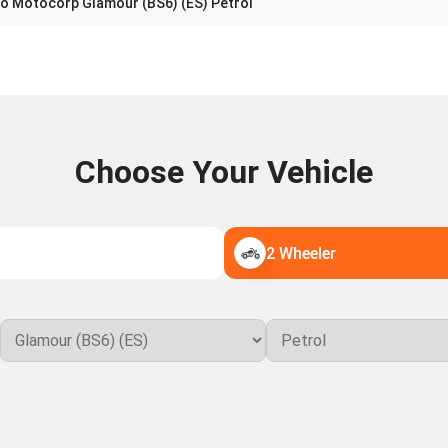
o Motocorp Glamour (BS6) (ES) Petrol
Choose Your Vehicle
2 Wheeler