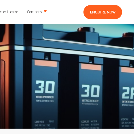
ENQUIRE NOW
aler Locator
Company