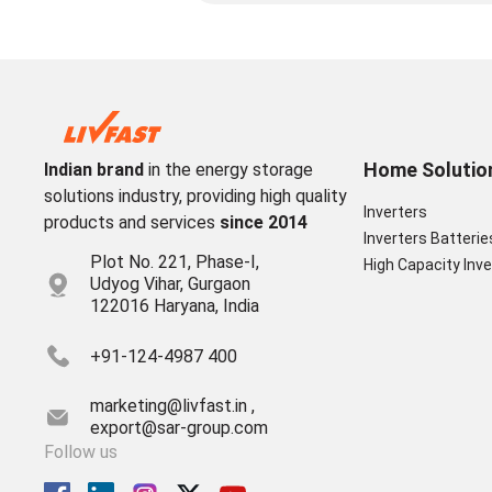
Home Solutio
Indian brand
in the energy storage
solutions industry, providing high quality
Inverters
products and services
since 2014
Inverters Batterie
Plot No. 221, Phase-I,
High Capacity Inve
Udyog Vihar, Gurgaon
122016 Haryana, India
+91-124-4987 400
marketing@livfast.in ,
export@sar-group.com
Follow us