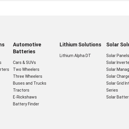
ns
Automotive
Lithium Solutions
Solar Sol
Batteries
Lithium Alpha DT
Solar Panel
s
Cars & SUVs
Solar Invert
rters
Two Wheelers
Solar Mana
Three Wheelers
Solar Charge
Buses and Trucks
Solar Grid I
Tractors
Series
E-Rickshaws
Solar Batter
Battery Finder