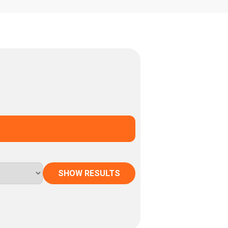
SHOW RESULTS