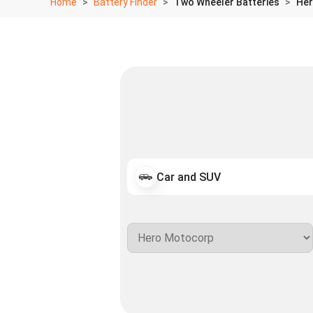
Home
Battery Finder
Two Wheeler Batteries
Her
Car and SUV