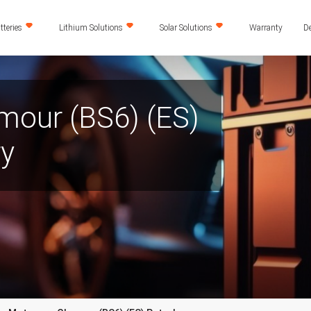
teries
Lithium Solutions
Solar Solutions
Warranty
De
mour (BS6) (ES)
ry