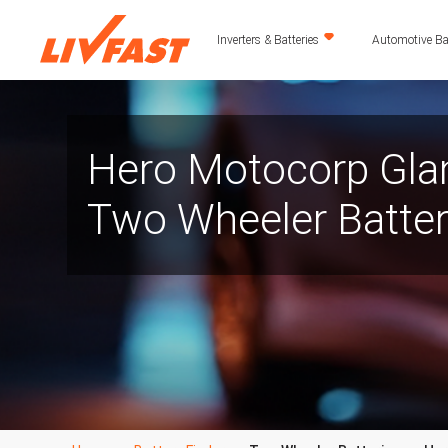
Inverters & Batteries
Automotive Bat
Hero Motocorp Gla
Two Wheeler Batte