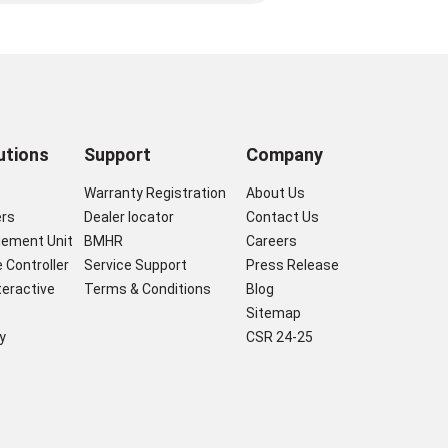
utions
Support
Company
s
Warranty Registration
About Us
ers
Dealer locator
Contact Us
gement Unit
BMHR
Careers
 Controller
Service Support
Press Release
nteractive
Terms & Conditions
Blog
Sitemap
y
CSR 24-25