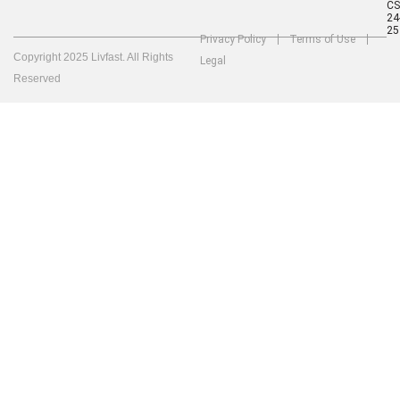
C
24
25
Privacy Policy
Terms of Use
Copyright 2025 Livfast. All Rights
Legal
Reserved