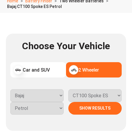
Home
Battery Finder
Two Wheeler Batteries
Bajaj CT100 Spoke ES Petrol
Choose Your Vehicle
Car and SUV
2 Wheeler
SHOW RESULTS