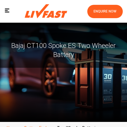
ENQUIRE NOW
Bajaj CT100 Spoke ES Two Wheeler
Battery