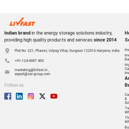
Indian brand
in the energy storage solutions industry,
H
providing high quality products and services
since 2014
S
In
Plot No. 221, Phase-I, Udyog Vihar, Gurgaon 122016 Haryana, India
In
Ba
+91-124-4987 400
Hi
Ca
marketing@livfast.in ,
In
export@sar-group.com
A
Follow us
B
Ca
&
SU
T
Wh
Th
Wh
Bu