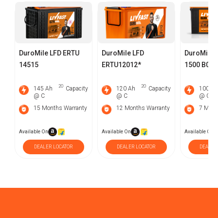
DuroMile LFD ERTU
DuroMile LFD
DuroMile 
14515
ERTU12012*
1500 B0 E
2O
2O
145 Ah
Capacity
120 Ah
Capacity
100 Ah
@ C
@ C
@ C
15 Months Warranty
12 Months Warranty
7 Mont
Available On
Available On
Available On
DEALER LOCATOR
DEALER LOCATOR
DEALER