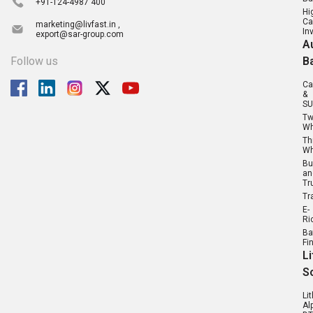
+91-124-4987 400
Hi
Ca
marketing@livfast.in ,
In
export@sar-group.com
A
Follow us
B
Ca
&
SU
T
Wh
Th
Wh
Bu
an
Tr
Tr
E-
Ri
Ba
Fi
L
S
Li
Al