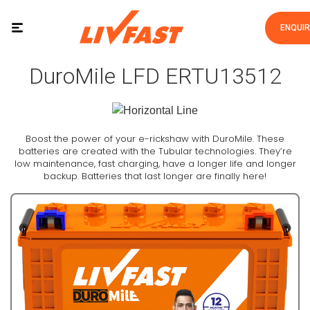
ENQUI
DuroMile LFD ERTU13512
Boost the power of your e-rickshaw with DuroMile. These
batteries are created with the Tubular technologies. They’re
low maintenance, fast charging, have a longer life and longer
backup. Batteries that last longer are finally here!