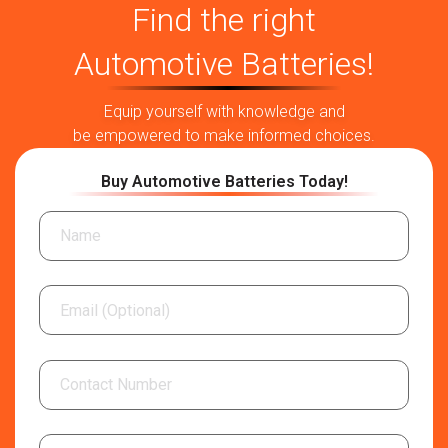
Find the right
Automotive Batteries!
Equip yourself with knowledge and
be empowered to make informed choices.
Buy Automotive Batteries Today!