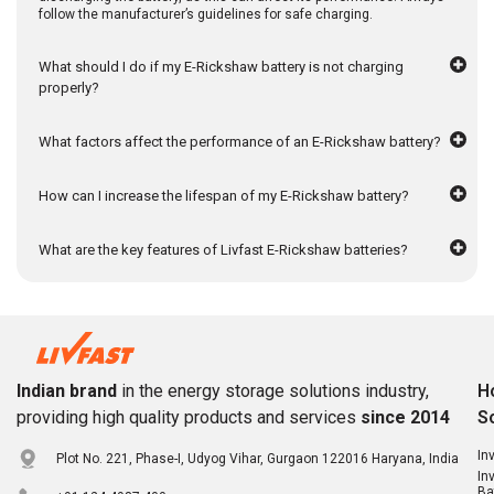
follow the manufacturer’s guidelines for safe charging.
What should I do if my E-Rickshaw battery is not charging
properly?
What factors affect the performance of an E-Rickshaw battery?
How can I increase the lifespan of my E-Rickshaw battery?
What are the key features of Livfast E-Rickshaw batteries?
Indian brand
in the energy storage solutions industry,
H
providing high quality products and services
since 2014
S
In
Plot No. 221, Phase-I, Udyog Vihar, Gurgaon 122016 Haryana, India
In
Ba