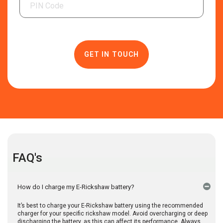
FAQ's
How do I charge my E-Rickshaw battery?
It’s best to charge your E-Rickshaw battery using the recommended
charger for your specific rickshaw model. Avoid overcharging or deep
discharging the battery, as this can affect its performance. Always