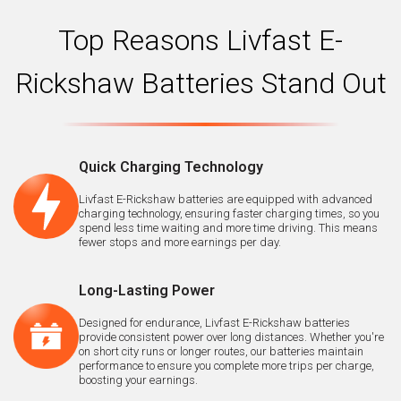
Top Reasons Livfast E-
Rickshaw Batteries Stand Out
Quick Charging Technology
Livfast E-Rickshaw batteries are equipped with advanced
charging technology, ensuring faster charging times, so you
spend less time waiting and more time driving. This means
fewer stops and more earnings per day.
Long-Lasting Power
Designed for endurance, Livfast E-Rickshaw batteries
provide consistent power over long distances. Whether you're
on short city runs or longer routes, our batteries maintain
performance to ensure you complete more trips per charge,
boosting your earnings.