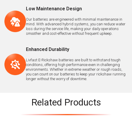
Low Maintenance Design
Our batteries are engineered with minimal maintenance in
mind. With advanced hybrid systems, you can reduce water
loss during the service life, making your daily operations
smoother and cost-effective without frequent upkeep.
Enhanced Durability
Livfast E-Rickshaw batteries are built to withstand tough
conditions, offering high performance even in challenging
environments. Whether in extreme weather or rough roads,
you can count on our batteries to keep your rickshaw running
longer without the worry of downtime.
Related Products