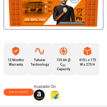
12 Months
Tubular
135 Ah @
410 L x 175
Warranty
Technology
C
W x 275 H
2O
Capacity
Available On
DEALER LOCATOR