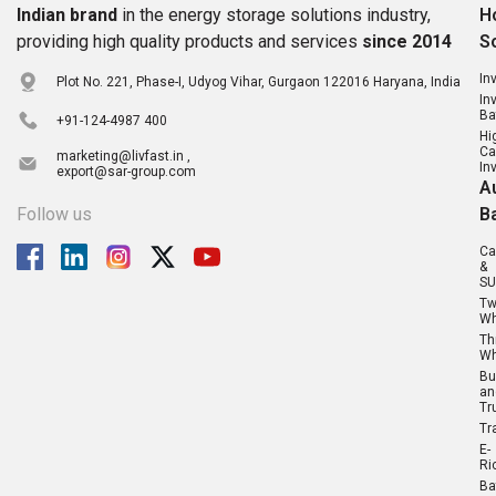
Indian brand
in the energy storage solutions industry,
H
providing high quality products and services
since 2014
S
In
Plot No. 221, Phase-I, Udyog Vihar, Gurgaon 122016 Haryana, India
In
Ba
+91-124-4987 400
Hi
Ca
marketing@livfast.in ,
In
export@sar-group.com
A
Follow us
B
Ca
&
SU
T
Wh
Th
Wh
Bu
an
Tr
Tr
E-
Ri
Ba