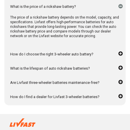
What is the price of a rickshaw battery?
The price of a rickshaw battery depends on the model, capacity, and
specifications. Livfast offers high-performance batteries for auto
rickshaws that provide long-lasting power. You can check the auto
rickshaw battery price and compare models through our dealer
network or on the Livfast website for accurate pricing.
How do I choose the right 3-wheeler auto battery?
What is the lifespan of auto rickshaw batteries?
Are Livfast three-wheeler batteries maintenance-free?
How do I find a dealer for Livfast 3-wheeler batteries?