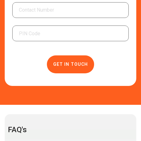
FAQ's