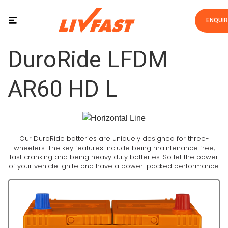
ENQUI
DuroRide LFDM
AR60 HD L
Our DuroRide batteries are uniquely designed for three-
wheelers. The key features include being maintenance free,
fast cranking and being heavy duty batteries. So let the power
of your vehicle ignite and have a power-packed performance.