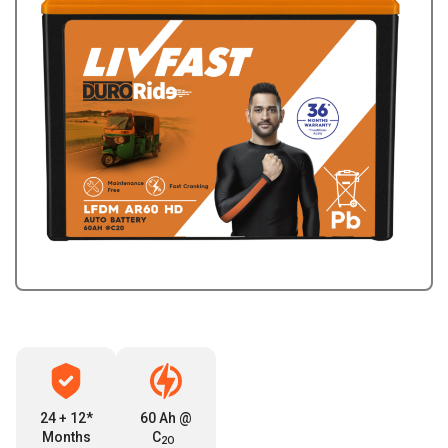
24 + 12*
60 Ah @
Months
C
2O