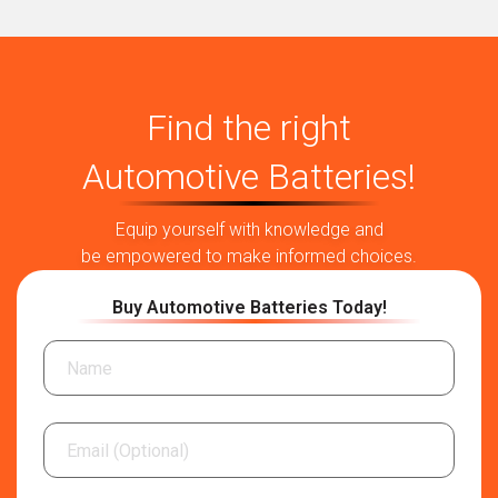
Find the right
Automotive Batteries!
Equip yourself with knowledge and
be empowered to make informed choices.
Buy Automotive Batteries Today!