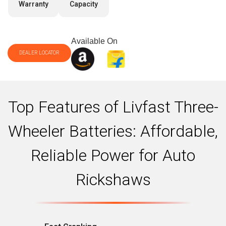
Warranty
Capacity
Available On
DEALER LOCATOR
Top Features of Livfast Three-
Wheeler Batteries: Affordable,
Reliable Power for Auto
Rickshaws