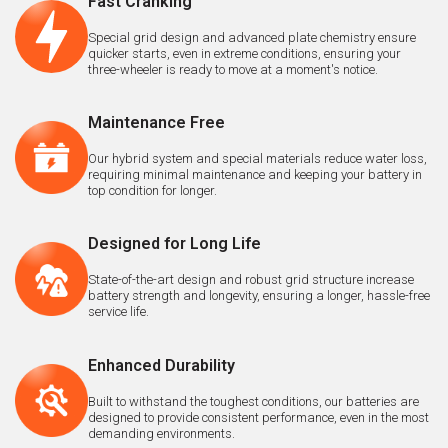
Fast Cranking
Special grid design and advanced plate chemistry ensure
quicker starts, even in extreme conditions, ensuring your
three-wheeler is ready to move at a moment's notice.
Maintenance Free
Our hybrid system and special materials reduce water loss,
requiring minimal maintenance and keeping your battery in
top condition for longer.
Designed for Long Life
State-of-the-art design and robust grid structure increase
battery strength and longevity, ensuring a longer, hassle-free
service life.
Enhanced Durability
Built to withstand the toughest conditions, our batteries are
designed to provide consistent performance, even in the most
demanding environments.